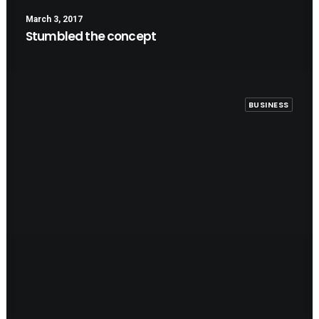
March 3, 2017
Stumbled the concept
BUSINESS