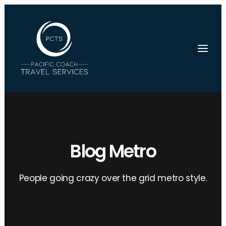
Blog Metro
People going crazy over the grid metro style.