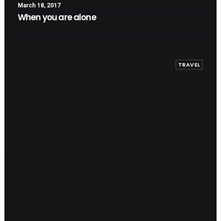
March 18, 2017
When you are alone
TRAVEL