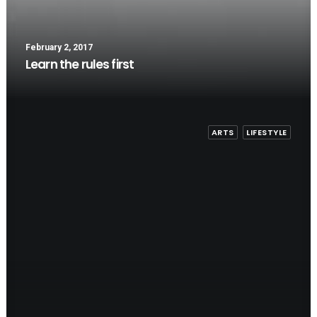
February 2, 2017
Learn the rules first
ARTS
LIFESTYLE