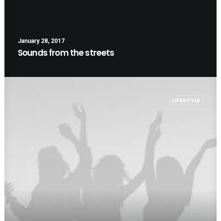
January 28, 2017
Sounds from the streets
LIFESTYLE