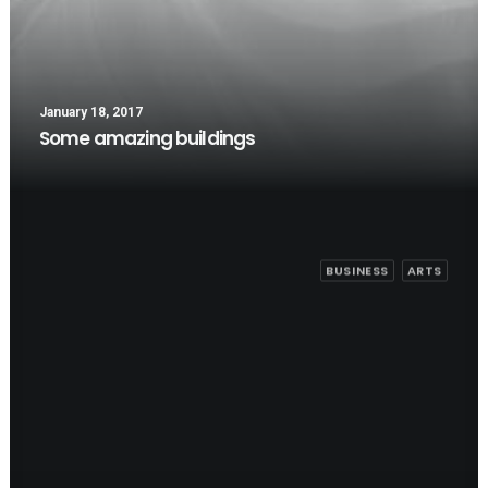
January 18, 2017
Some amazing buildings
BUSINESS
ARTS