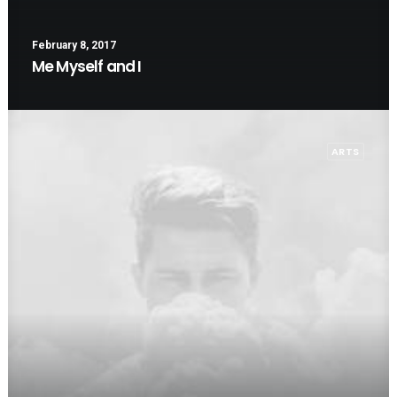
February 8, 2017
Me Myself and I
ARTS