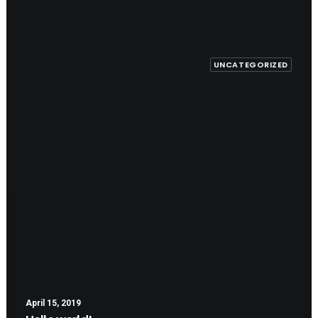
UNCATEGORIZED
April 15, 2019