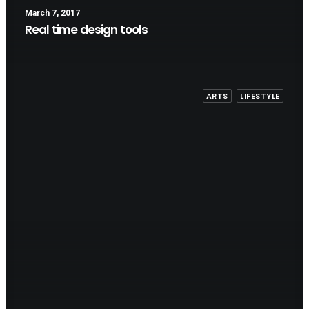
March 7, 2017
Real time design tools
ARTS
LIFESTYLE