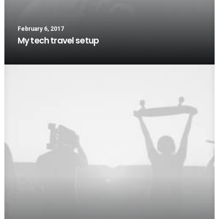
February 6, 2017
My tech travel setup