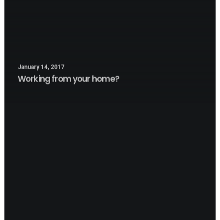
January 14, 2017
Working from your home?