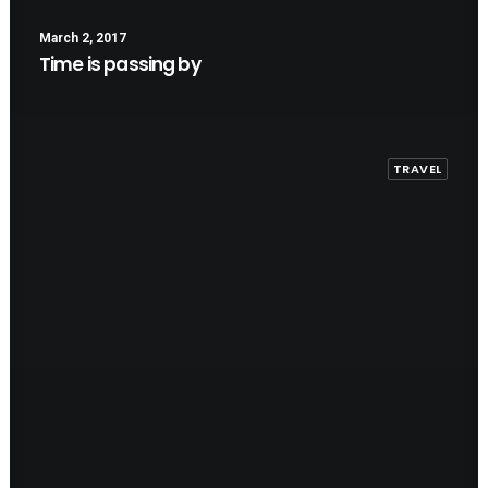
March 2, 2017
Time is passing by
TRAVEL