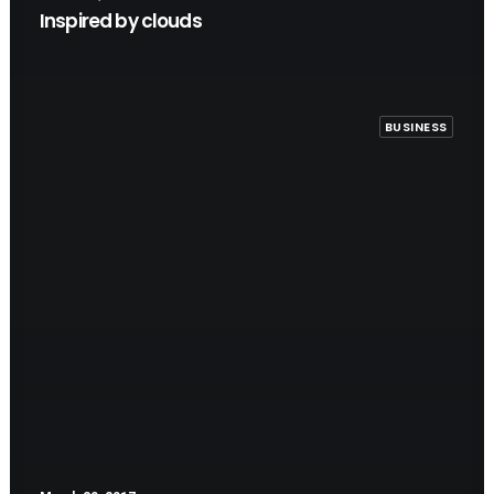
Inspired by clouds
BUSINESS