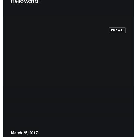
Hello world!
TRAVEL
March 25, 2017