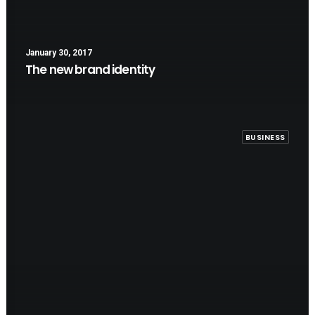
January 30, 2017
The new brand identity
BUSINESS