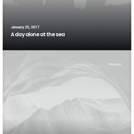
January 25, 2017
A day alone at the sea
TRAVEL