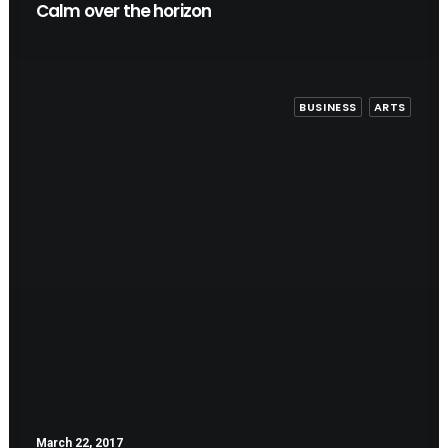
Calm over the horizon
BUSINESS
ARTS
March 22, 2017