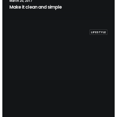
March 20, 2017
Make it clean and simple
LIFESTYLE