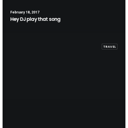
February 18, 2017
Hey DJ play that song
TRAVEL