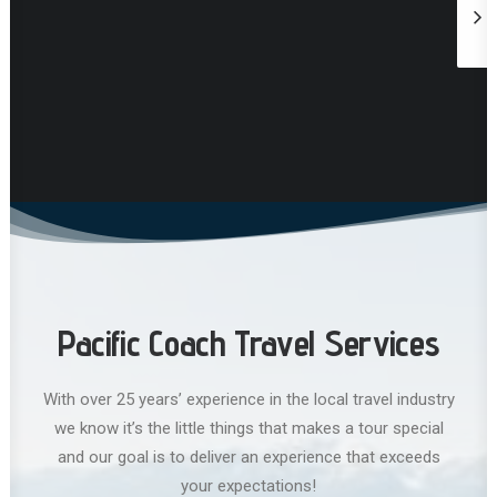
Pacific Coach Travel Services
With over 25 years’ experience in the local travel industry
we know it’s the little things that makes a tour special
and our goal is to deliver an experience that exceeds
your expectations!