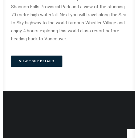
Shannon Falls Provincial Park and a view of the stunning
70 metre high waterfall. Next you will travel along the Sea
to Sky highway to the world famous Whistler Village and
enjoy 4 hours exploring this world class resort before
heading back to Vancouver.
VIEW TOUR DETAILS