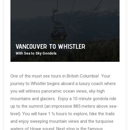
VANCOUVER TO WHISTLER
With Sea to Sky Gondola
One of the must see tours in British Columbia! Your
journey to Whistler begins aboard a luxury coach where
you will witness panoramic ocean views, sky-high
mountains and glaciers. Enjoy a 10 minute gondola ride
up to the summit (an impressive 885 meters above sea-
level). You will have 1 ½ hours to explore, hike the trails
and enjoy sweeping mountain views and the turquoise
waters of Howe sound. Next stop is the famous