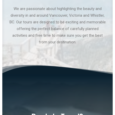
We are passionate about highlighting the beauty and
diversity in and around Vancouver, Victoria and Whistler,
BC. Our tours are designed to be exciting and memorable
offering the perfect balance of carefully planned
activities and free time to make sure you get the best
from your destination.