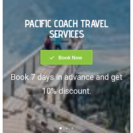
PACIFIC COACH TRAVEL
SERVICES
Book 7 days in advance and get
10% discount.