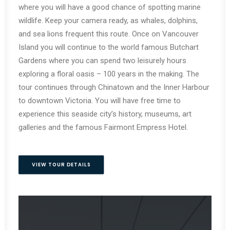
where you will have a good chance of spotting marine
wildlife. Keep your camera ready, as whales, dolphins,
and sea lions frequent this route. Once on Vancouver
Island you will continue to the world famous Butchart
Gardens where you can spend two leisurely hours
exploring a floral oasis – 100 years in the making. The
tour continues through Chinatown and the Inner Harbour
to downtown Victoria. You will have free time to
experience this seaside city’s history, museums, art
galleries and the famous Fairmont Empress Hotel.
VIEW TOUR DETAILS