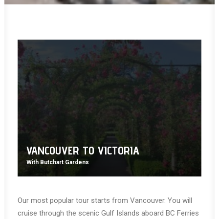
VANCOUVER TO VICTORIA
With Butchart Gardens
Our most popular tour starts from Vancouver. You will
cruise through the scenic Gulf Islands aboard BC Ferries