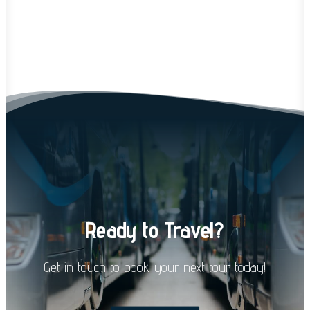
Ready
to
Travel?
Get
in
touch
to
book
your
next
tour
today!