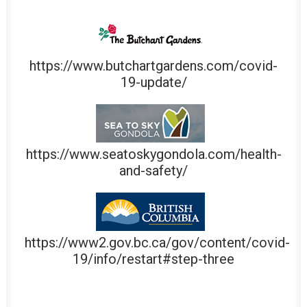
https://www.butchartgardens.com/covid-
19-update/
https://www.seatoskygondola.com/health-
and-safety/
https://www2.gov.bc.ca/gov/content/covid-
19/info/restart#step-three