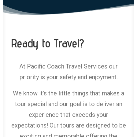
Ready to Travel?
At Pacific Coach Travel Services our
priority is your safety and enjoyment.
We know it’s the little things that makes a
tour special and our goal is to deliver an
experience that exceeds your
expectations! Our tours are designed to be
exciting and memorable offering the