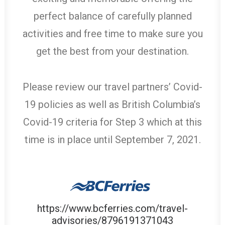
perfect balance of carefully planned
activities and free time to make sure you
get the best from your destination.
Please review our travel partners’ Covid-
19 policies as well as British Columbia’s
Covid-19 criteria for Step 3 which at this
time is in place until September 7, 2021.
https://www.bcferries.com/travel-
advisories/8796191371043