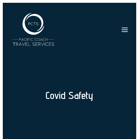
Covid Safety