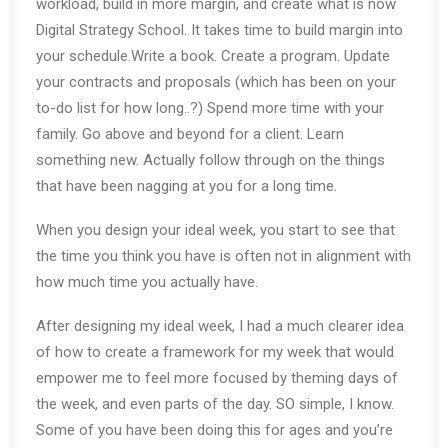
workload, build in more margin, and create what is now
Digital Strategy School. It takes time to build margin into
your schedule.Write a book. Create a program. Update
your contracts and proposals (which has been on your
to-do list for how long..?) Spend more time with your
family. Go above and beyond for a client. Learn
something new. Actually follow through on the things
that have been nagging at you for a long time.
When you design your ideal week, you start to see that
the time you think you have is often not in alignment with
how much time you actually have.
After designing my ideal week, I had a much clearer idea
of how to create a framework for my week that would
empower me to feel more focused by theming days of
the week, and even parts of the day. SO simple, I know.
Some of you have been doing this for ages and you’re