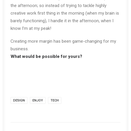
the afternoon; so instead of trying to tackle highly
creative work first thing in the morning (when my brain is
barely functioning), I handle it in the afternoon, when I
know I’m at my peak!
Creating more margin has been game-changing for my
business.
What would be possible for yours?
DESIGN
ENJOY
TECH