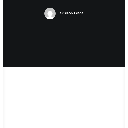
BY
AROMA2PCT