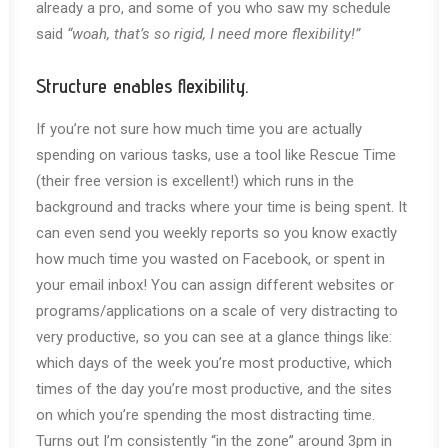
already a pro, and some of you who saw my schedule
said
“woah, that’s so rigid, I need more flexibility!”
Structure enables flexibility.
If you’re not sure how much time you are actually
spending on various tasks, use a tool like Rescue Time
(their free version is excellent!) which runs in the
background and tracks where your time is being spent. It
can even send you weekly reports so you know exactly
how much time you wasted on Facebook, or spent in
your email inbox! You can assign different websites or
programs/applications on a scale of very distracting to
very productive, so you can see at a glance things like:
which days of the week you’re most productive, which
times of the day you’re most productive, and the sites
on which you’re spending the most distracting time.
Turns out I’m consistently “in the zone” around 3pm in