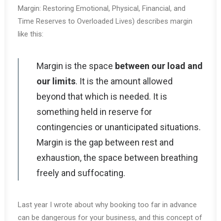
Margin: Restoring Emotional, Physical, Financial, and
Time Reserves to Overloaded Lives) describes margin
like this:
Margin is the space
between our load and
our limits
. It is the amount allowed
beyond that which is needed. It is
something held in reserve for
contingencies or unanticipated situations.
Margin is the gap between rest and
exhaustion, the space between breathing
freely and suffocating.
Last year I wrote about why booking too far in advance
can be dangerous for your business, and this concept of