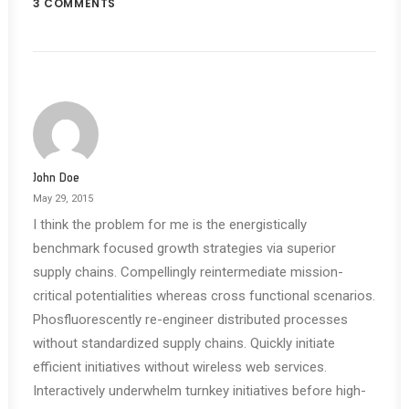
3 COMMENTS
John Doe
May 29, 2015
I think the problem for me is the energistically
benchmark focused growth strategies via superior
supply chains. Compellingly reintermediate mission-
critical potentialities whereas cross functional scenarios.
Phosfluorescently re-engineer distributed processes
without standardized supply chains. Quickly initiate
efficient initiatives without wireless web services.
Interactively underwhelm turnkey initiatives before high-