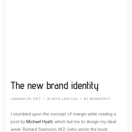
The new brand identity
JANUARY 30, 2017
|
IN
ARTS
,
LIFESTYLE
|
BY
AROMA2PCT
I stumbled upon the concept of margin while reading a
post by
Michael Hyatt
, which led me to design my ideal
week. Richard Swenson, M.D. (who wrote the book: