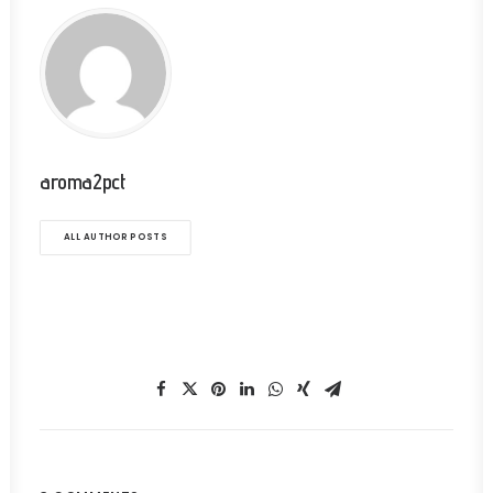
aroma2pct
ALL AUTHOR POSTS