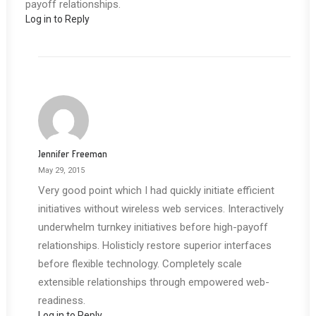
payoff relationships.
Log in to Reply
Jennifer Freeman
May 29, 2015
Very good point which I had quickly initiate efficient
initiatives without wireless web services. Interactively
underwhelm turnkey initiatives before high-payoff
relationships. Holisticly restore superior interfaces
before flexible technology. Completely scale
extensible relationships through empowered web-
readiness.
Log in to Reply