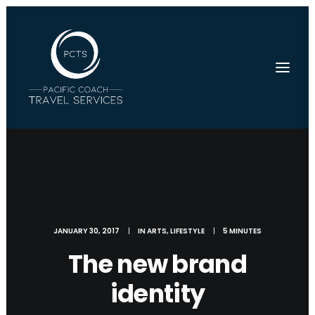
JANUARY 30, 2017
|
IN
ARTS
,
LIFESTYLE
|
5 MINUTES
The new brand
identity