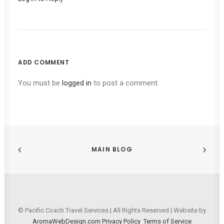
ADD COMMENT
You must be
logged in
to post a comment.
MAIN BLOG
© Pacific Coach Travel Services | All Rights Reserved | Website by
AromaWebDesign.com
Privacy Policy
Terms of Service