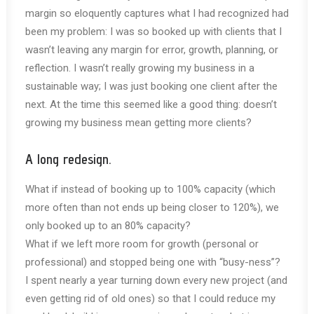
margin so eloquently captures what I had recognized had
been my problem: I was so booked up with clients that I
wasn’t leaving any margin for error, growth, planning, or
reflection. I wasn’t really growing my business in a
sustainable way; I was just booking one client after the
next. At the time this seemed like a good thing: doesn’t
growing my business mean getting more clients?
A long redesign.
What if instead of booking up to 100% capacity (which
more often than not ends up being closer to 120%), we
only booked up to an 80% capacity?
What if we left more room for growth (personal or
professional) and stopped being one with “busy-ness”?
I spent nearly a year turning down every new project (and
even getting rid of old ones) so that I could reduce my