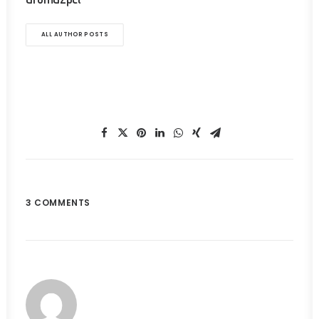
ALL AUTHOR POSTS
3 COMMENTS