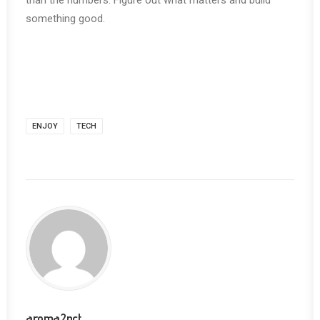
than the numbers. Figure out what matters and build
something good.
ENJOY
TECH
aroma2pct