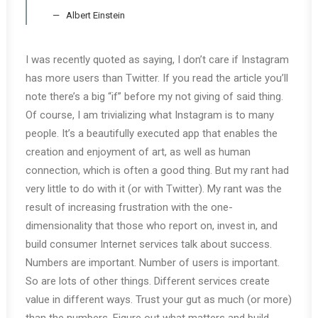
Albert Einstein
I was recently quoted as saying, I don’t care if Instagram
has more users than Twitter. If you read the article you’ll
note there’s a big “if” before my not giving of said thing.
Of course, I am trivializing what Instagram is to many
people. It’s a beautifully executed app that enables the
creation and enjoyment of art, as well as human
connection, which is often a good thing. But my rant had
very little to do with it (or with Twitter). My rant was the
result of increasing frustration with the one-
dimensionality that those who report on, invest in, and
build consumer Internet services talk about success.
Numbers are important. Number of users is important.
So are lots of other things. Different services create
value in different ways. Trust your gut as much (or more)