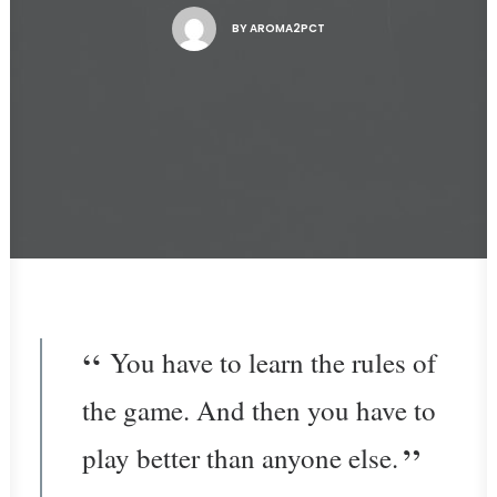
BY
AROMA2PCT
You have to learn the rules of
the game. And then you have to
play better than anyone else.