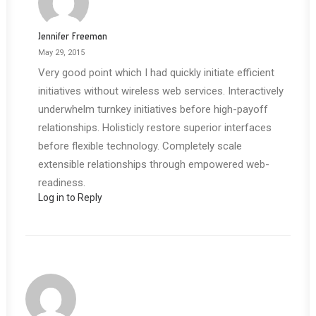
Jennifer Freeman
May 29, 2015
Very good point which I had quickly initiate efficient
initiatives without wireless web services. Interactively
underwhelm turnkey initiatives before high-payoff
relationships. Holisticly restore superior interfaces
before flexible technology. Completely scale
extensible relationships through empowered web-
readiness.
Log in to Reply