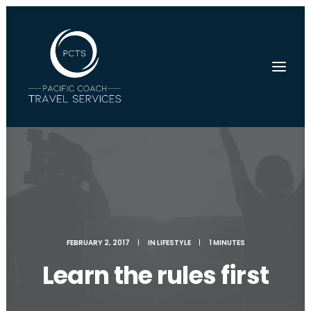
FEBRUARY 2, 2017
|
IN
LIFESTYLE
|
1 MINUTES
Learn the rules first