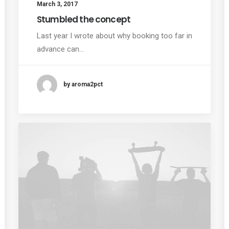
March 3, 2017
Stumbled the concept
Last year I wrote about why booking too far in
advance can…
by aroma2pct