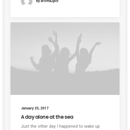
by aroma2pct
January 25, 2017
A day alone at the sea
Just the other day I happened to wake up