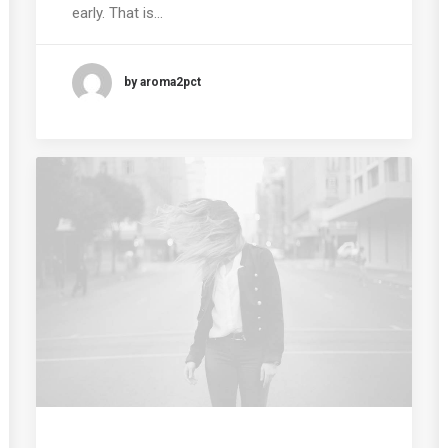
early. That is…
by aroma2pct