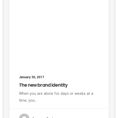
January 30, 2017
The new brand identity
When you are alone for days or weeks at a
time, you…