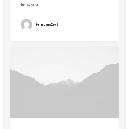
time, you…
by aroma2pct