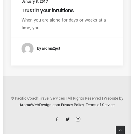
January 8, 2017
Trust in your intuitions
When you are alone for days or weeks at a
time, you…
by aroma2pct
© Pacific Coach Travel Services | All Rights Reserved | Website by
AromaWebDesign.com
Privacy Policy
Terms of Service