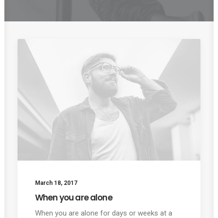
March 18, 2017
When you are alone
When you are alone for days or weeks at a