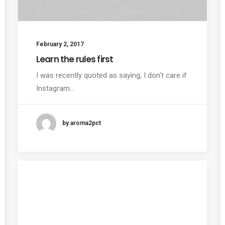
February 2, 2017
Learn the rules first
I was recently quoted as saying, I don't care if
Instagram…
by aroma2pct