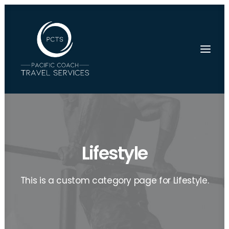
Lifestyle
This is a custom category page for Lifestyle.