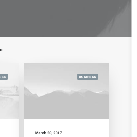
ED
ESS
BUSINESS
March 20, 2017