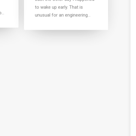
to wake up early. That is
o…
unusual for an engineering…
VEL
or
eo