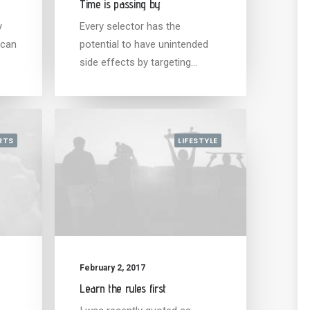
Time is passing by
y
Every selector has the
 can
potential to have unintended
side effects by targeting…
RTS
LIFESTYLE
February 2, 2017
Learn the rules first