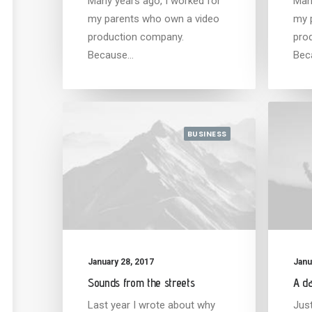
Many years ago, I worked for
Man
my parents who own a video
my 
production company.
pro
Because…
Bec
BUSINESS
January 28, 2017
Janu
Sounds from the streets
A da
Last year I wrote about why
Jus