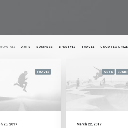
HOW ALL
ARTS
BUSINESS
LIFESTYLE
TRAVEL
UNCATEGORIZ
TRAVEL
ARTS
BUSIN
h 25, 2017
March 22, 2017