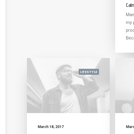
Calm
Man
my 
pro
Bec
LIFESTYLE
March 18, 2017
Marc