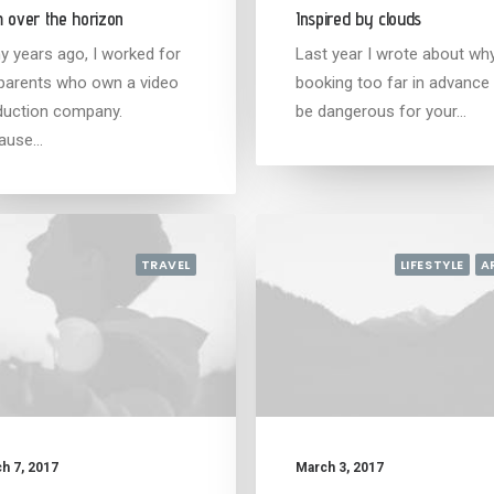
 over the horizon
Inspired by clouds
y years ago, I worked for
Last year I wrote about wh
parents who own a video
booking too far in advance
duction company.
be dangerous for your…
ause…
TRAVEL
LIFESTYLE
A
h 7, 2017
March 3, 2017