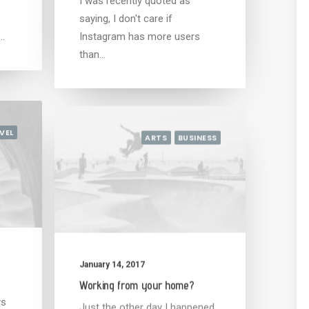
I was recently quoted as
saying, I don't care if
d…
Instagram has more users
than…
VEL
ARTS
BUSINESS
January 14, 2017
Working from your home?
ys
Just the other day I happened