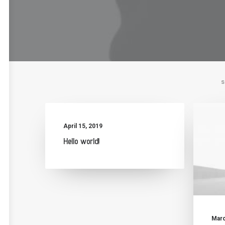
S
April 15, 2019
Hello world!
Marc