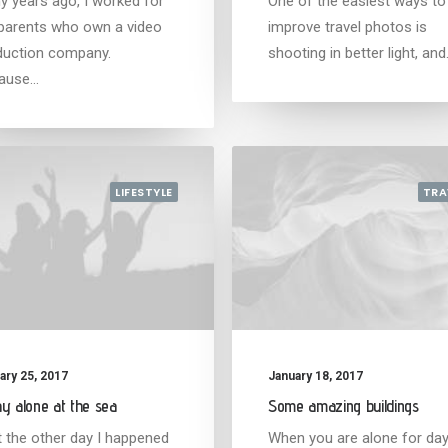
y years ago, I worked for
One of the easiest ways to
parents who own a video
improve travel photos is
duction company.
shooting in better light, an
ause…
LIFESTYLE
TRA
ary 25, 2017
January 18, 2017
y alone at the sea
Some amazing buildings
t the other day I happened
When you are alone for da