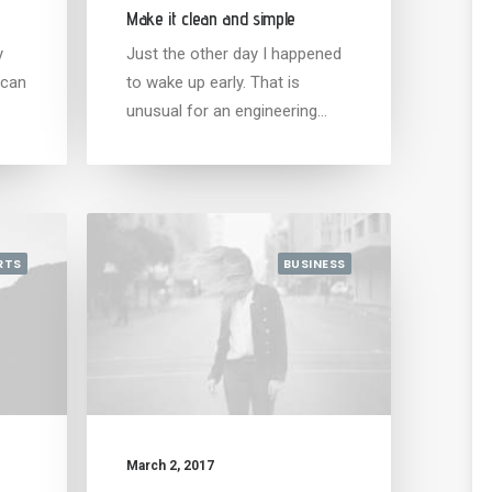
Make it clean and simple
y
Just the other day I happened
 can
to wake up early. That is
unusual for an engineering…
RTS
BUSINESS
March 2, 2017