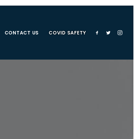
CONTACT US
COVID SAFETY