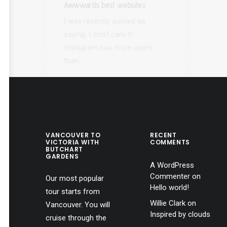
Instagram has more users
eve
than…
VANCOUVER TO
RECENT
VICTORIA WITH
COMMENTS
BUTCHART
GARDENS
A WordPress
Commenter
on
Our most popular
Hello world!
tour starts from
Willie Clark
on
Vancouver. You will
Inspired by clouds
cruise through the