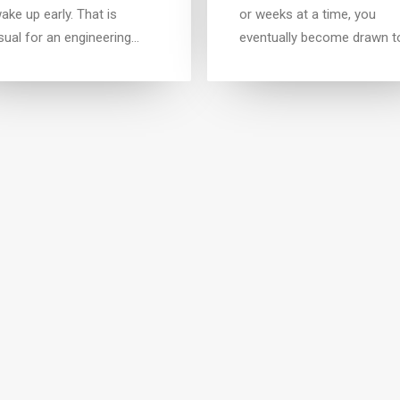
ake up early. That is
or weeks at a time, you
sual for an engineering…
eventually become drawn t
LIFESTYLE
ARTS
TRA
ary 8, 2017
January 4, 2017
t in your intuitions
Top Deejay headphones
n you are alone for days
Many years ago, I worked f
eeks at a time, you
my parents who own a vid