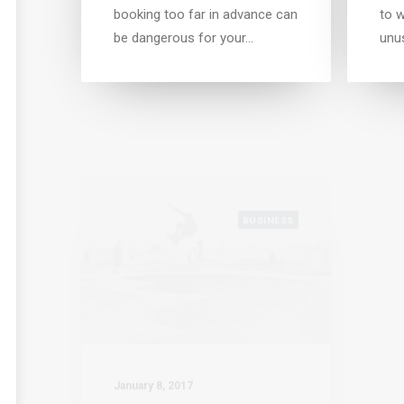
booking too far in advance can
to w
be dangerous for your…
unu
BUSINESS
January 8, 2017
Janu
Awwwards best websites
Trus
I was recently quoted as
Whe
saying, I don't care if
or w