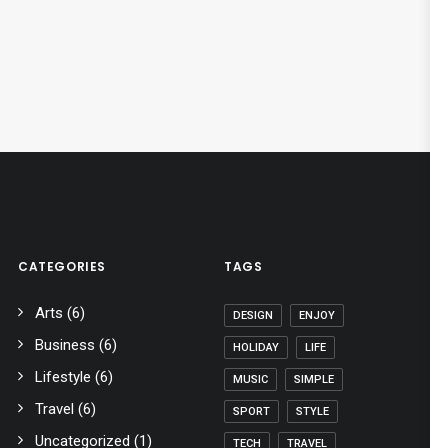
CATEGORIES
TAGS
Arts
(6)
DESIGN
ENJOY
Business
(6)
HOLIDAY
LIFE
Lifestyle
(6)
MUSIC
SIMPLE
Travel
(6)
SPORT
STYLE
Uncategorized
(1)
TECH
TRAVEL