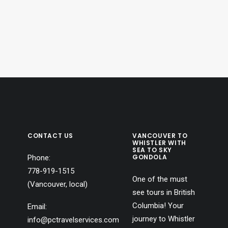
ntually become drawn to…
production company.
Because…
CONTACT US
VANCOUVER TO
WHISTLER WITH
SEA TO SKY
GONDOLA
Phone:
778-919-1515
One of the must
(Vancouver, local)
see tours in British
Columbia! Your
Email:
journey to Whistler
info@pctravelservices.com