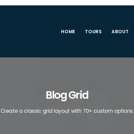
HOME
TOURS
ABOUT
Blog Grid
Create a classic grid layout with 70+ custom options.