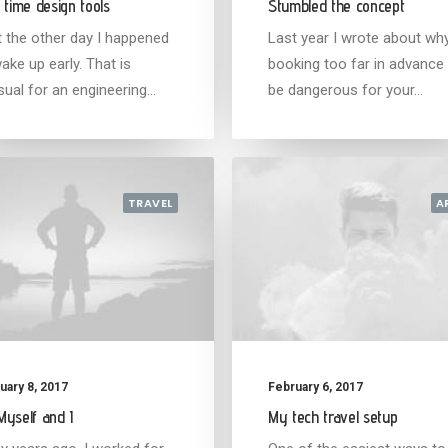
 time design tools
Stumbled the concept
t the other day I happened
Last year I wrote about wh
ake up early. That is
booking too far in advance
sual for an engineering…
be dangerous for your…
TRAVEL
A
uary 8, 2017
February 6, 2017
yself and I
My tech travel setup