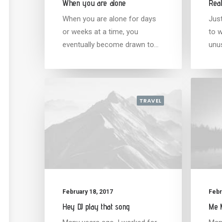
When you are alone
Real
When you are alone for days
Jus
or weeks at a time, you
to w
eventually become drawn to…
unu
TRAVEL
February 18, 2017
Febr
Hey DJ play that song
Me M