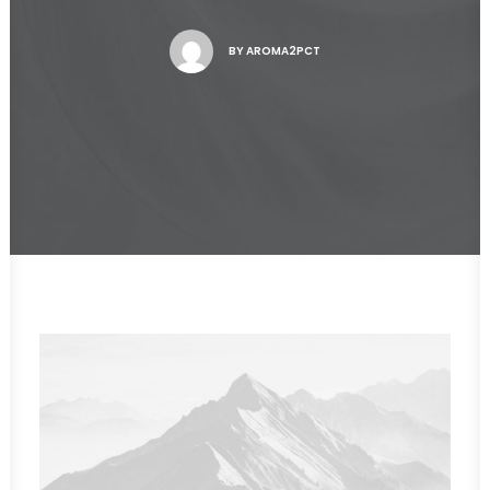
BY
AROMA2PCT