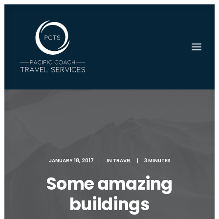
JANUARY 18, 2017
|
IN
TRAVEL
|
3 MINUTES
Some amazing
buildings