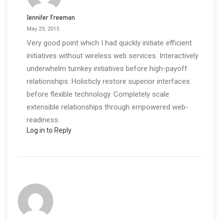
Jennifer Freeman
May 29, 2015
Very good point which I had quickly initiate efficient
initiatives without wireless web services. Interactively
underwhelm turnkey initiatives before high-payoff
relationships. Holisticly restore superior interfaces
before flexible technology. Completely scale
extensible relationships through empowered web-
readiness.
Log in to Reply