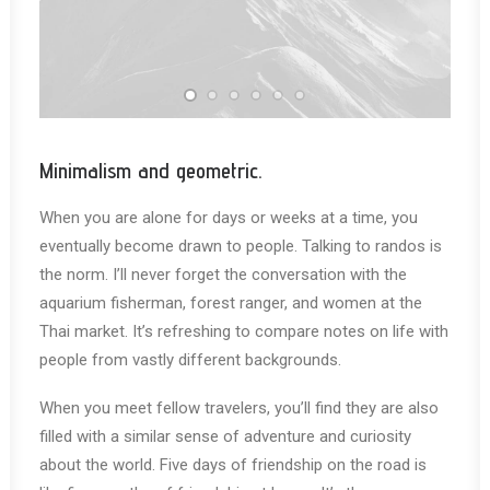
Minimalism and geometric.
When you are alone for days or weeks at a time, you
eventually become drawn to people. Talking to randos is
the norm. I’ll never forget the conversation with the
aquarium fisherman, forest ranger, and women at the
Thai market. It’s refreshing to compare notes on life with
people from vastly different backgrounds.
When you meet fellow travelers, you’ll find they are also
filled with a similar sense of adventure and curiosity
about the world. Five days of friendship on the road is