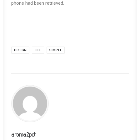
phone had been retrieved.
DESIGN
LIFE
SIMPLE
aroma2pct