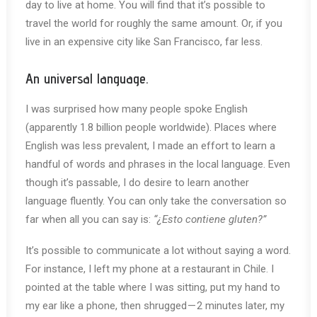
day to live at home. You will find that it’s possible to
travel the world for roughly the same amount. Or, if you
live in an expensive city like San Francisco, far less.
An universal language.
I was surprised how many people spoke English
(apparently 1.8 billion people worldwide). Places where
English was less prevalent, I made an effort to learn a
handful of words and phrases in the local language. Even
though it’s passable, I do desire to learn another
language fluently. You can only take the conversation so
far when all you can say is:
“¿Esto contiene gluten?”
It’s possible to communicate a lot without saying a word.
For instance, I left my phone at a restaurant in Chile. I
pointed at the table where I was sitting, put my hand to
my ear like a phone, then shrugged — 2 minutes later, my