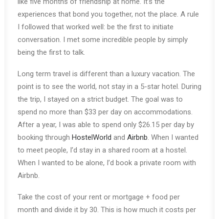
like five months of friendship at home. It’s the
experiences that bond you together, not the place. A rule
I followed that worked well: be the first to initiate
conversation. I met some incredible people by simply
being the first to talk.
Long term travel is different than a luxury vacation. The
point is to see the world, not stay in a 5-star hotel. During
the trip, I stayed on a strict budget. The goal was to
spend no more than $33 per day on accommodations.
After a year, I was able to spend only $26.15 per day by
booking through
HostelWorld
and
Airbnb
. When I wanted
to meet people, I’d stay in a shared room at a hostel.
When I wanted to be alone, I’d book a private room with
Airbnb.
Take the cost of your rent or mortgage + food per
month and divide it by 30. This is how much it costs per