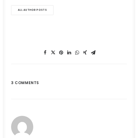
ALL AUTHOR POSTS
3 COMMENTS