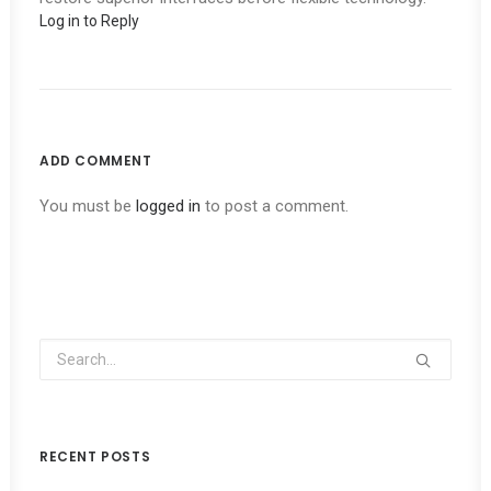
Log in to Reply
ADD COMMENT
You must be
logged in
to post a comment.
RECENT POSTS