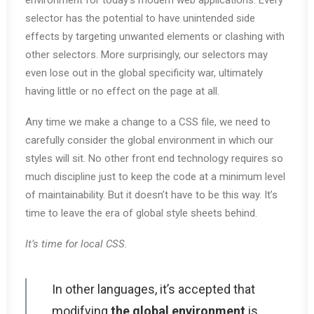
environment for today’s modern web applications. Every
selector has the potential to have unintended side
effects by targeting unwanted elements or clashing with
other selectors. More surprisingly, our selectors may
even lose out in the global specificity war, ultimately
having little or no effect on the page at all.
Any time we make a change to a CSS file, we need to
carefully consider the global environment in which our
styles will sit. No other front end technology requires so
much discipline just to keep the code at a minimum level
of maintainability. But it doesn’t have to be this way. It’s
time to leave the era of global style sheets behind.
It’s time for local CSS.
In other languages, it’s accepted that
modifying
the global environment
is