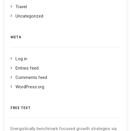
Travel
Uncategorized
META
Log in
Entries feed
Comments feed
WordPress.org
FREE TEXT
Energistically benchmark focused growth strategies via