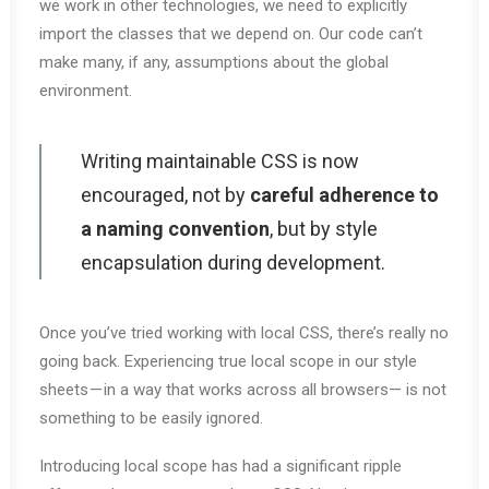
we work in other technologies, we need to explicitly
import the classes that we depend on. Our code can’t
make many, if any, assumptions about the global
environment.
Writing maintainable CSS is now
encouraged, not by
careful adherence to
a naming convention
, but by style
encapsulation during development.
Once you’ve tried working with local CSS, there’s really no
going back. Experiencing true local scope in our style
sheets — in a way that works across all browsers— is not
something to be easily ignored.
Introducing local scope has had a significant ripple