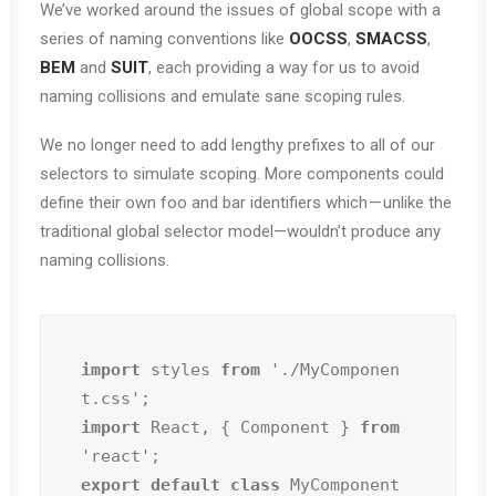
We’ve worked around the issues of global scope with a
series of naming conventions like
OOCSS
,
SMACSS
,
BEM
and
SUIT
, each providing a way for us to avoid
naming collisions and emulate sane scoping rules.
We no longer need to add lengthy prefixes to all of our
selectors to simulate scoping. More components could
define their own foo and bar identifiers which — unlike the
traditional global selector model—wouldn’t produce any
naming collisions.
import
 styles 
from
 './MyComponen
import
 React, { Component } 
from
export default class
 MyComponent 