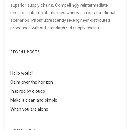
superior supply chains. Compellingly reintermediate
mission-critical potentialities whereas cross functional
scenarios. Phosfluorescently re-engineer distributed
processes without standardized supply chains.
RECENT POSTS
Hello world!
Calm over the horizon
Inspired by clouds
Make it clean and simple
When you are alone
CATEGORIES