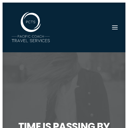
TIME IS PASSING BY