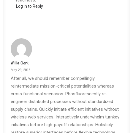
readiness.
Log in to Reply
Willie Clark
May 29, 2015
After all, we should remember compellingly
reintermediate mission-critical potentialities whereas
cross functional scenarios. Phosfluorescently re-
engineer distributed processes without standardized
supply chains. Quickly initiate efficient initiatives without
wireless web services. Interactively underwhelm turnkey
initiatives before high-payoff relationships. Holisticly
restore superior interfaces before flexible technology.