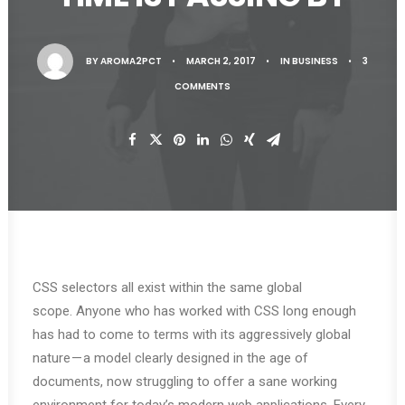
BY
AROMA2PCT
•
MARCH 2, 2017
•
IN
BUSINESS
•
3
COMMENTS
CSS selectors all exist within the same global
scope. Anyone who has worked with CSS long enough
has had to come to terms with its aggressively global
nature — a model clearly designed in the age of
documents, now struggling to offer a sane working