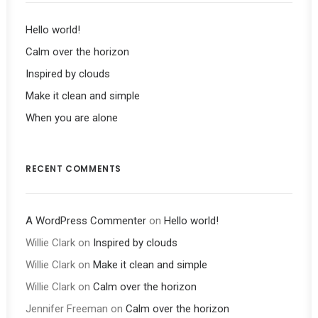
Hello world!
Calm over the horizon
Inspired by clouds
Make it clean and simple
When you are alone
RECENT COMMENTS
A WordPress Commenter
on
Hello world!
Willie Clark
on
Inspired by clouds
Willie Clark
on
Make it clean and simple
Willie Clark
on
Calm over the horizon
Jennifer Freeman
on
Calm over the horizon