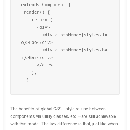
extends
 Component {

render
() {

    return (

      <div>

        <div className={
styles.fo
o
}>
Foo
</div>

        <div className={
styles.ba
r
}>
Bar
</div>

      </div>

    );

  }
The benefits of global CSS — style re-use between
components via utility classes, etc. — are still achievable
with this model. The key difference is that, just like when