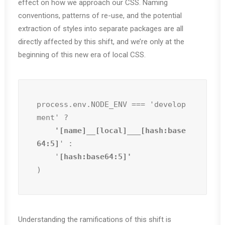
effect on how we approach our CSS. Naming
conventions, patterns of re-use, and the potential
extraction of styles into separate packages are all
directly affected by this shift, and we’re only at the
beginning of this new era of local CSS.
process.env.NODE_ENV === 'develop
ment' ?
    '[name]__[local]___[hash:base
64:5]
' :

    '
)
Understanding the ramifications of this shift is