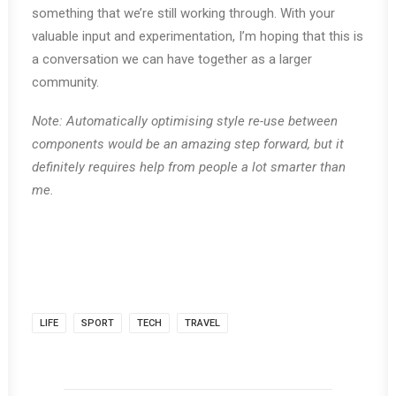
something that we’re still working through. With your
valuable input and experimentation, I’m hoping that this is
a conversation we can have together as a larger
community.
Note: Automatically optimising style re-use between
components would be an amazing step forward, but it
definitely requires help from people a lot smarter than
me.
LIFE
SPORT
TECH
TRAVEL