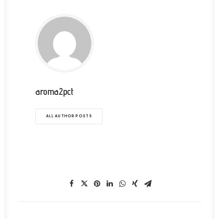
aroma2pct
ALL AUTHOR POSTS