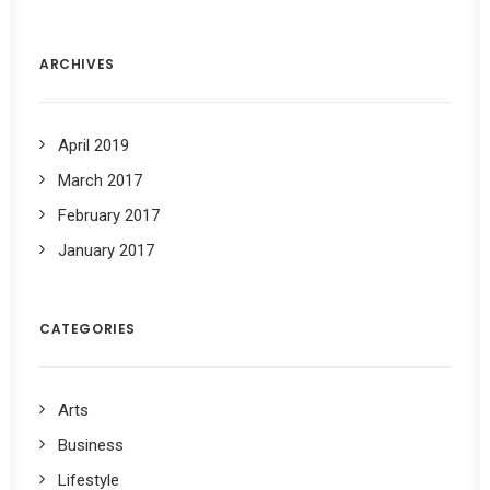
ARCHIVES
April 2019
March 2017
February 2017
January 2017
CATEGORIES
Arts
Business
Lifestyle