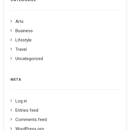
Arts
Business
Lifestyle
Travel
Uncategorized
META
Log in
Entries feed
Comments feed
WordPress.org