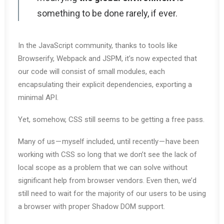
something to be done rarely, if ever.
In the JavaScript community, thanks to tools like
Browserify, Webpack and JSPM, it’s now expected that
our code will consist of small modules, each
encapsulating their explicit dependencies, exporting a
minimal API.
Yet, somehow, CSS still seems to be getting a free pass.
Many of us — myself included, until recently — have been
working with CSS so long that we don’t see the lack of
local scope as a problem that we can solve without
significant help from browser vendors. Even then, we’d
still need to wait for the majority of our users to be using
a browser with proper Shadow DOM support.