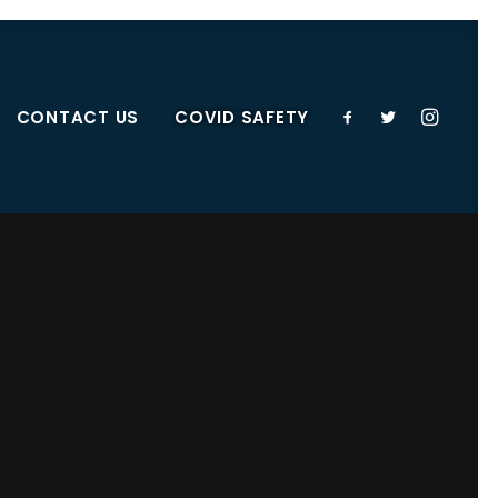
CONTACT US
COVID SAFETY