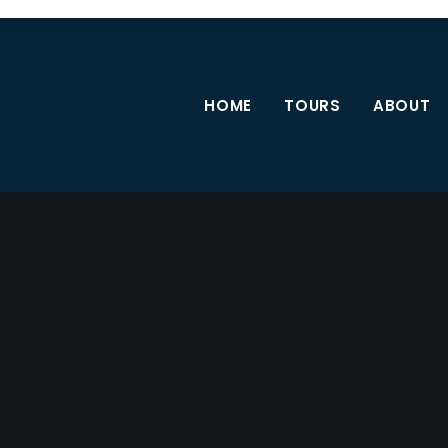
HOME
TOURS
ABOUT