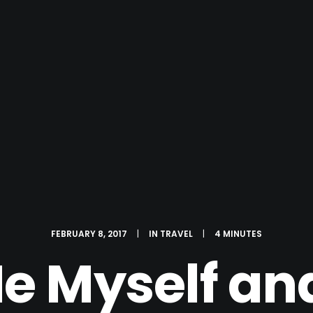
FEBRUARY 8, 2017
|
IN
TRAVEL
|
4 MINUTES
e Myself and