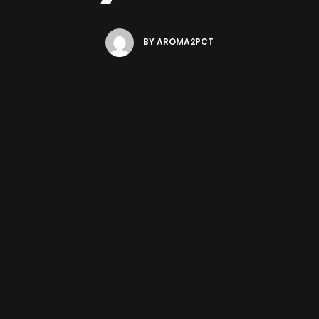
BY
AROMA2PCT