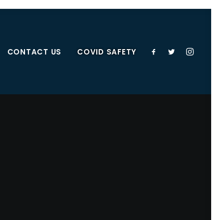
CONTACT US
COVID SAFETY