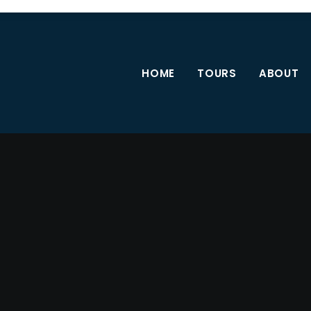
HOME
TOURS
ABOUT