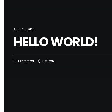
April 15, 2019
HELLO WORLD!
1 Comment
1 Minute