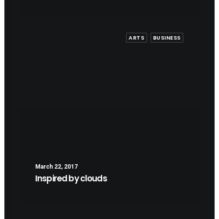
ARTS
BUSINESS
March 22, 2017
Inspired by clouds