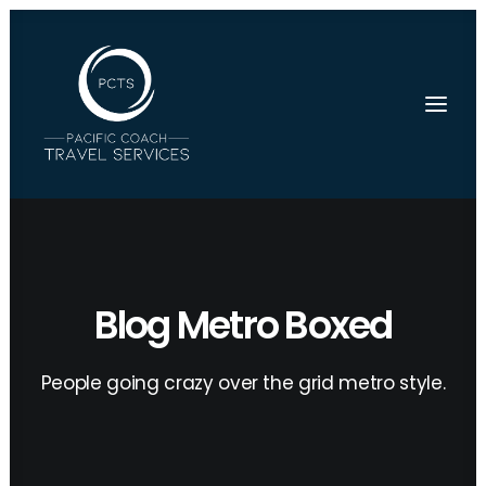
Blog Metro Boxed
People going crazy over the grid metro style.