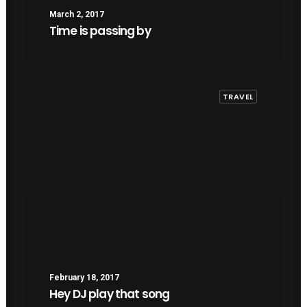
March 2, 2017
Time is passing by
TRAVEL
February 18, 2017
Hey DJ play that song