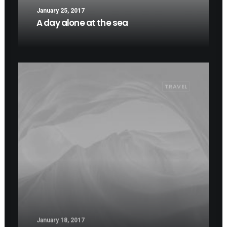
January 25, 2017
A day alone at the sea
TRAVEL
January 18, 2017
Some amazing buildings