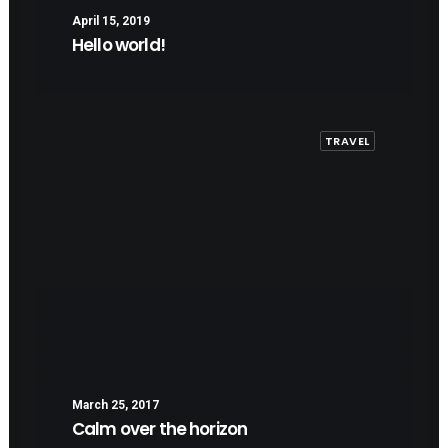
April 15, 2019
Hello world!
TRAVEL
March 25, 2017
Calm over the horizon