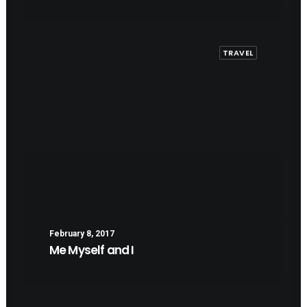
TRAVEL
February 8, 2017
Me Myself and I