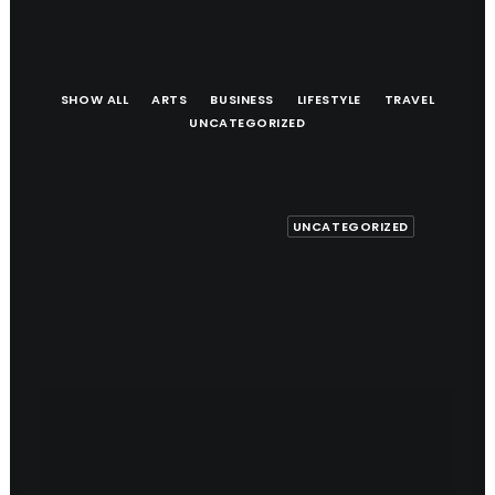
SHOW ALL
ARTS
BUSINESS
LIFESTYLE
TRAVEL
UNCATEGORIZED
UNCATEGORIZED