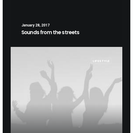
January 28, 2017
Sounds from the streets
LIFESTYLE