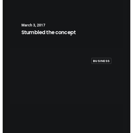
March 3, 2017
Stumbled the concept
BUSINESS