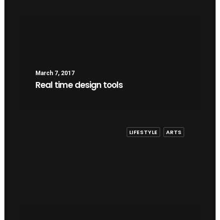
March 7, 2017
Real time design tools
LIFESTYLE
ARTS