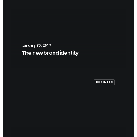
January 30, 2017
The new brand identity
BUSINESS