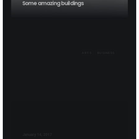
ARTS
BUSINESS
January 14, 2017
Working from your home?