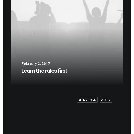
February 2, 2017
Learn the rules first
LIFESTYLE
ARTS