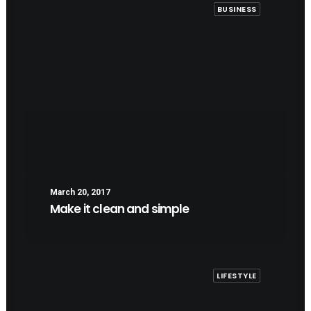
BUSINESS
March 20, 2017
Make it clean and simple
LIFESTYLE