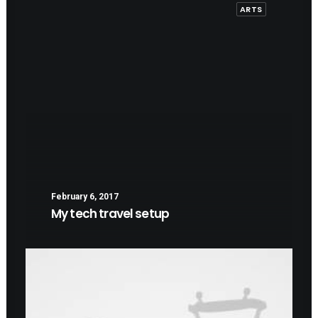
ARTS
February 6, 2017
My tech travel setup