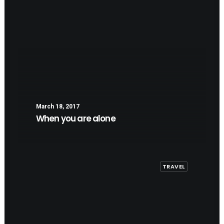
March 18, 2017
When you are alone
TRAVEL