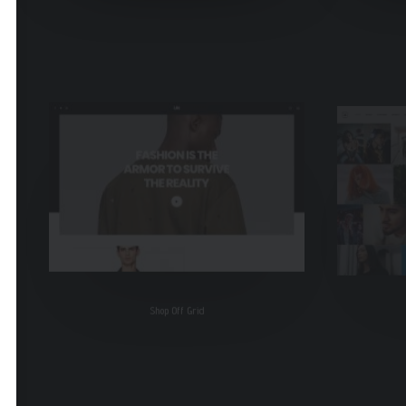
Shop Off Grid