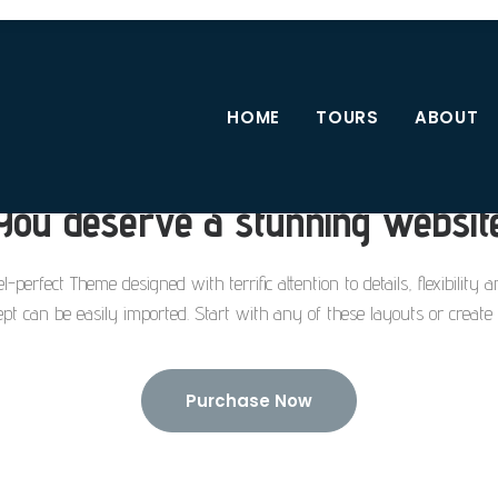
HOME
TOURS
ABOUT
You deserve a stunning websit
l-perfect Theme designed with terrific attention to details, flexibility
pt can be easily imported. Start with any of these layouts or creat
Purchase Now