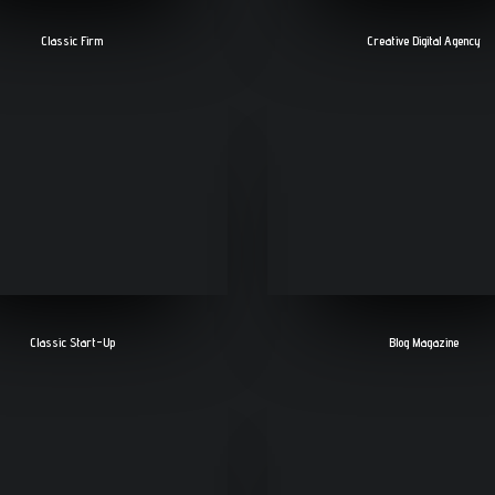
Classic Firm
Creative Digital Agency
Classic Start-Up
Blog Magazine