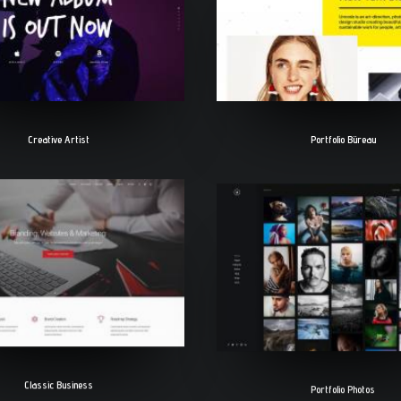
Creative Artist
Portfolio Büreau
Classic Business
Portfolio Photos