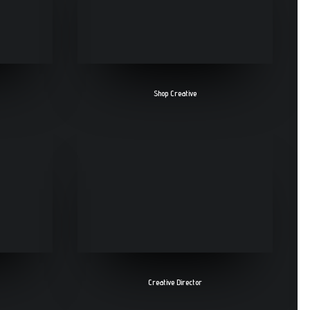
Shop Creative
Creative Director