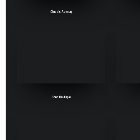
Classic Agency
Shop Boutique