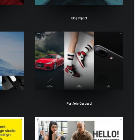
Blog Impact
Portfolio Carousel