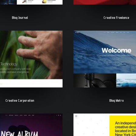
Blog Journal
Creative Freelance
Creative Corporation
Blog Metro