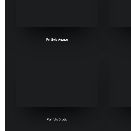
Portfolio Agency
Portfolio Studio