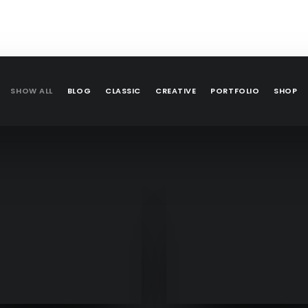
SHOW ALL
BLOG
CLASSIC
CREATIVE
PORTFOLIO
SHOP