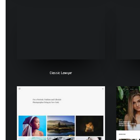
Classic Lawyer