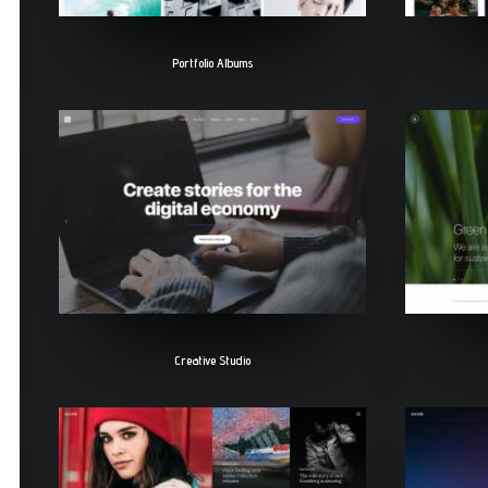
Portfolio Albums
Creative Studio