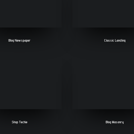
Blog Newspaper
Classic Landing
Shop Techie
Blog Masonry