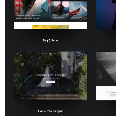
Blog Editorial
Classic Photographer