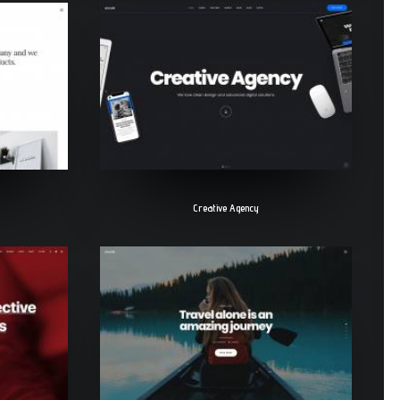
Creative Agency