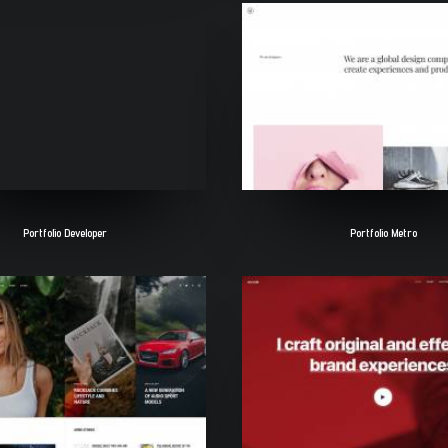
Portfolio Developer
Portfolio Metro