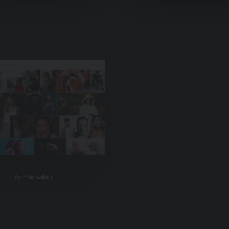
Portfolio Gallery
Classic Restaurant