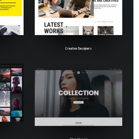
Creative Designers
Shop Classic