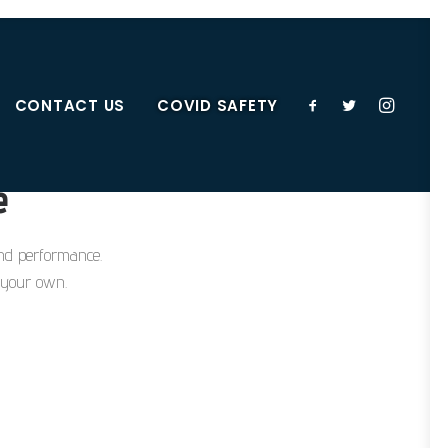
CONTACT US
COVID SAFETY
e
 and performance.
e your own.