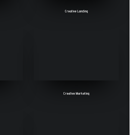
Creative Landing
Creative Marketing