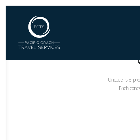
Uncode is a pixe
Each conce