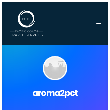
aroma2pct