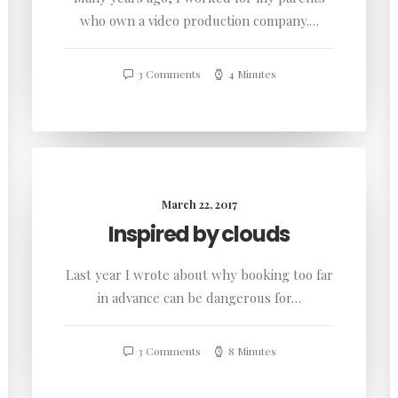
who own a video production company.…
3 Comments
4 Minutes
March 22, 2017
Inspired by clouds
Last year I wrote about why booking too far
in advance can be dangerous for…
3 Comments
8 Minutes