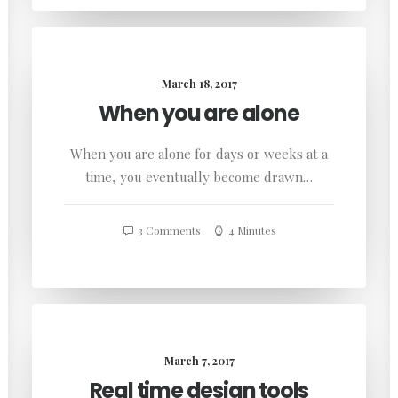
March 18, 2017
When you are alone
When you are alone for days or weeks at a
time, you eventually become drawn…
3 Comments
4 Minutes
March 7, 2017
Real time design tools