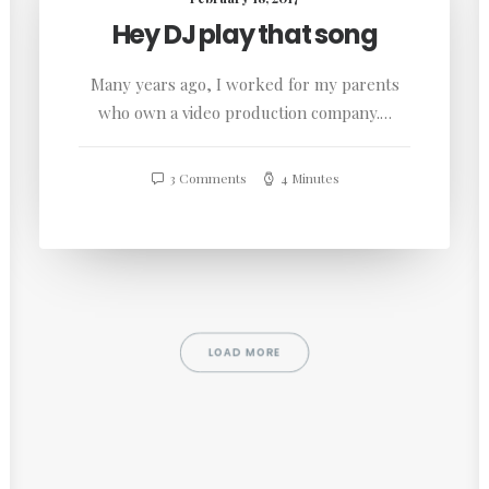
Hey DJ play that song
Many years ago, I worked for my parents
who own a video production company.…
3 Comments
4 Minutes
LOAD MORE