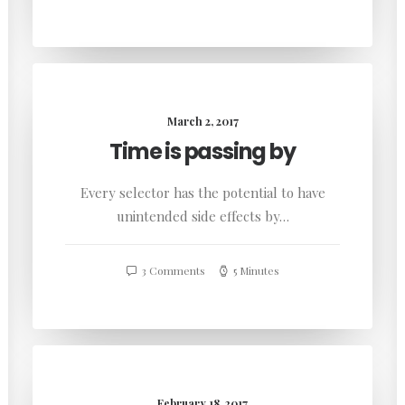
March 2, 2017
Time is passing by
Every selector has the potential to have
unintended side effects by…
3 Comments
5 Minutes
February 18, 2017