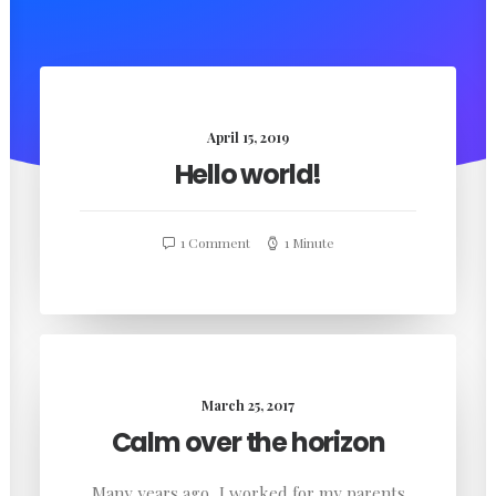
April 15, 2019
Hello world!
1 Comment
1 Minute
March 25, 2017
Calm over the horizon
Many years ago, I worked for my parents