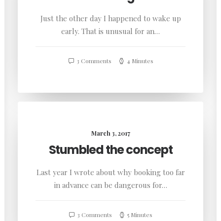
Just the other day I happened to wake up
early. That is unusual for an…
3 Comments
4 Minutes
March 3, 2017
Stumbled the concept
Last year I wrote about why booking too far
in advance can be dangerous for…
3 Comments
5 Minutes