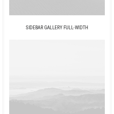
SIDEBAR GALLERY FULL-WIDTH