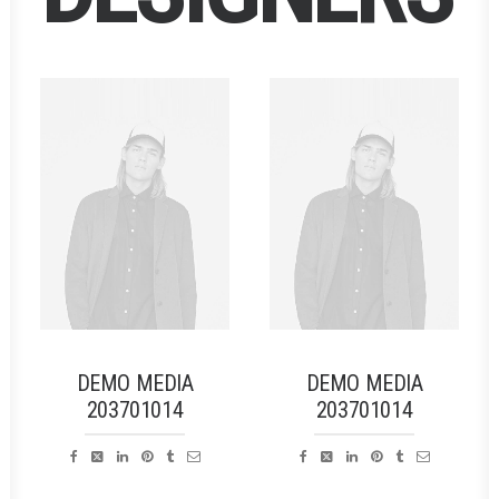
DEMO MEDIA
DEMO MEDIA
203701014
203701014