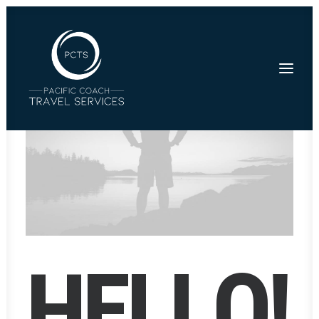
H
E
L
L
O
!