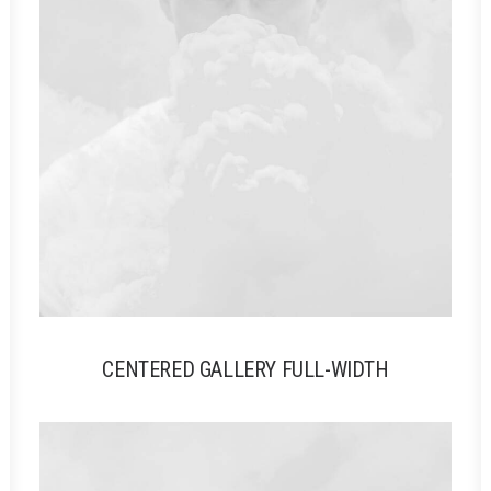
CENTERED GALLERY FULL-WIDTH