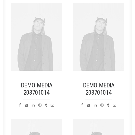
DEMO MEDIA
DEMO MEDIA
203701014
203701014