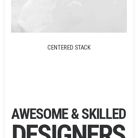
CENTERED STACK
A
W
E
S
O
M
E
&
S
K
I
L
L
E
D
D
E
S
I
G
N
E
R
S