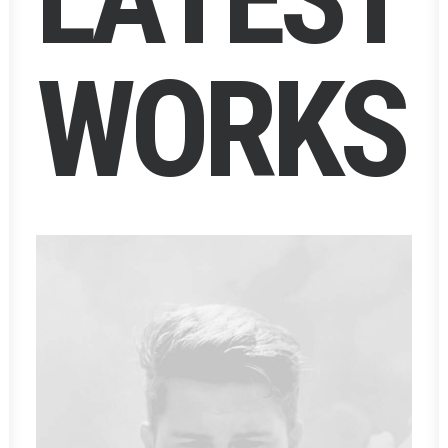
W
O
R
K
S