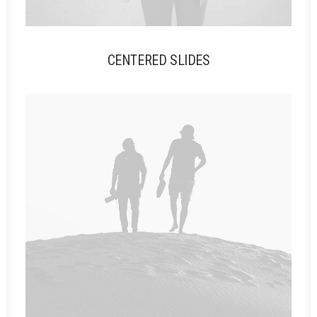
CENTERED SLIDES