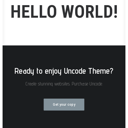
HELLO WORLD!
Ready to enjoy Uncode Theme?
Create stunning websites. Purchase Uncode.
Get your copy