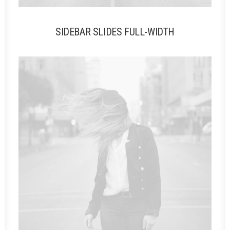
SIDEBAR SLIDES FULL-WIDTH