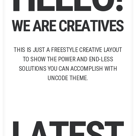
W
E
A
R
E
C
R
E
A
T
I
V
E
S
THIS
IS
JUST
A
FREESTYLE
CREATIVE
LAYOUT
TO
SHOW
THE
POWER
AND
END-LESS
SOLUTIONS
YOU
CAN
ACCOMPLISH
WITH
UNCODE
THEME.
L
A
T
E
S
T