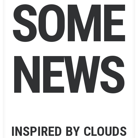
S
O
M
E
N
E
W
S
INSPIRED BY CLOUDS