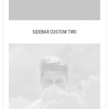
SIDEBAR CUSTOM TWO