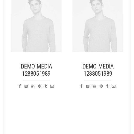
DEMO MEDIA
DEMO MEDIA
1288051989
1288051989