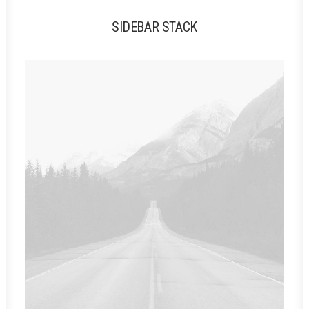
SIDEBAR STACK