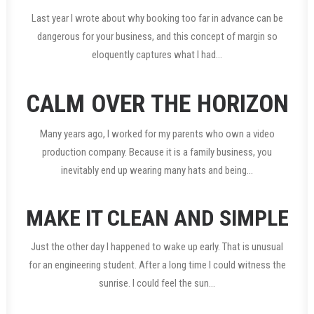
Last year I wrote about why booking too far in advance can be
dangerous for your business, and this concept of margin so
eloquently captures what I had…
CALM OVER THE HORIZON
Many years ago, I worked for my parents who own a video
production company. Because it is a family business, you
inevitably end up wearing many hats and being…
MAKE IT CLEAN AND SIMPLE
Just the other day I happened to wake up early. That is unusual
for an engineering student. After a long time I could witness the
sunrise. I could feel the sun…