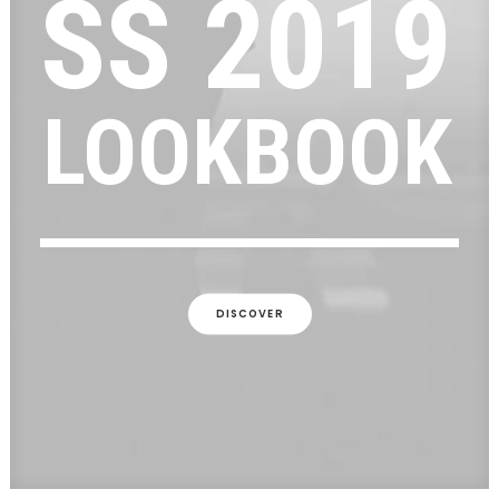
SS
2019
LOOKBOOK
DISCOVER