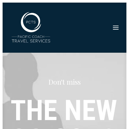
Don't miss
THE
NEW