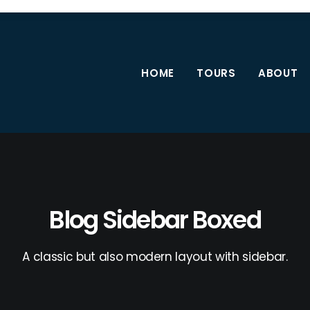
HOME
TOURS
ABOUT
Blog Sidebar Boxed
A classic but also modern layout with sidebar.