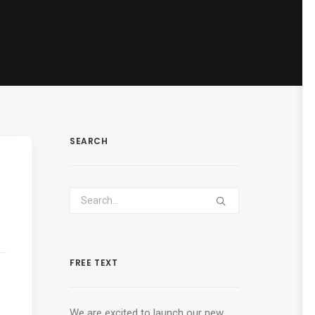
SEARCH
FREE TEXT
We are excited to launch our new