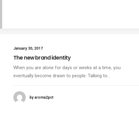
January 30, 2017
The new brand identity
When you are alone for days or weeks at a time, you
eventually become drawn to people. Talking to…
by aroma2pct