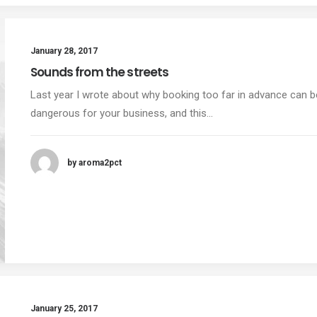
January 28, 2017
Sounds from the streets
Last year I wrote about why booking too far in advance can b
dangerous for your business, and this…
by aroma2pct
January 25, 2017