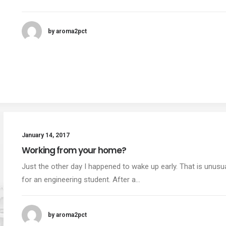
by aroma2pct
January 14, 2017
Working from your home?
Just the other day I happened to wake up early. That is unusu
for an engineering student. After a…
by aroma2pct