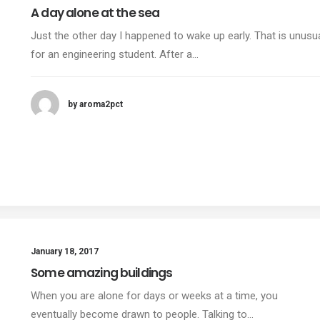
A day alone at the sea
Just the other day I happened to wake up early. That is unusu
for an engineering student. After a…
by aroma2pct
January 18, 2017
Some amazing buildings
When you are alone for days or weeks at a time, you
eventually become drawn to people. Talking to…