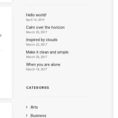
Hello world!
April 15, 2019
Calm over the horizon
March 25, 2017
e
Inspired by clouds
March 22, 2017
Make it clean and simple
March 20, 2017
When you are alone
March 18, 2017
CATEGORIES
Arts
Business