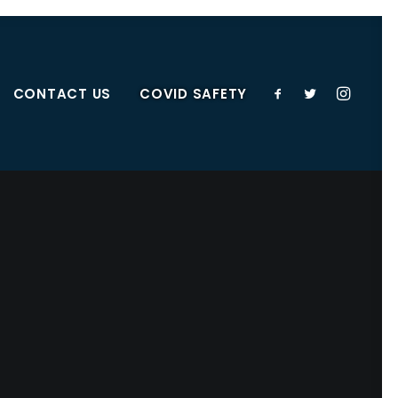
CONTACT US
COVID SAFETY