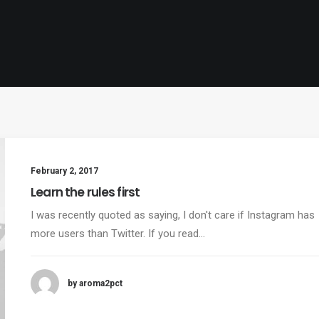
February 2, 2017
Learn the rules first
I was recently quoted as saying, I don't care if Instagram has
more users than Twitter. If you read…
by aroma2pct