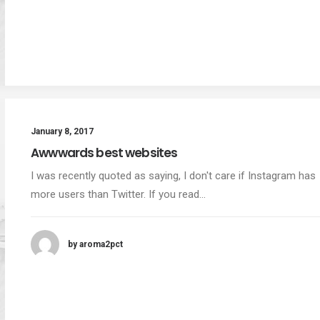
January 8, 2017
Awwwards best websites
I was recently quoted as saying, I don't care if Instagram has
more users than Twitter. If you read…
by aroma2pct