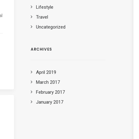
Lifestyle
al
Travel
Uncategorized
ARCHIVES
April 2019
March 2017
February 2017
January 2017