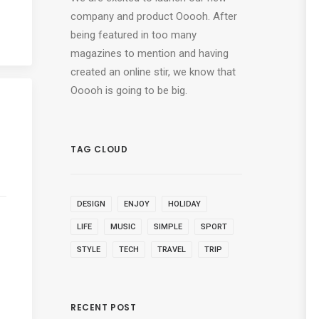
company and product Ooooh. After
being featured in too many
magazines to mention and having
created an online stir, we know that
Ooooh is going to be big.
TAG CLOUD
DESIGN
ENJOY
HOLIDAY
LIFE
MUSIC
SIMPLE
SPORT
STYLE
TECH
TRAVEL
TRIP
RECENT POST