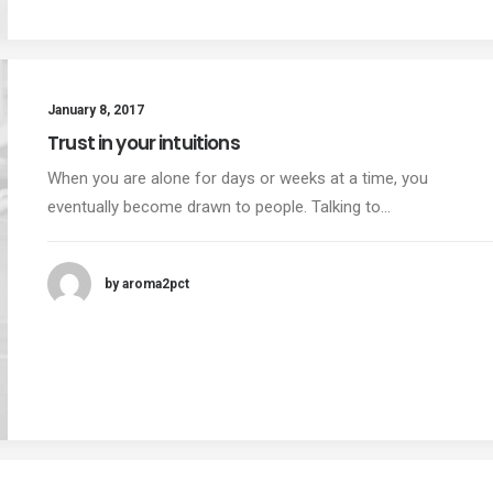
January 8, 2017
Trust in your intuitions
When you are alone for days or weeks at a time, you
eventually become drawn to people. Talking to…
by aroma2pct