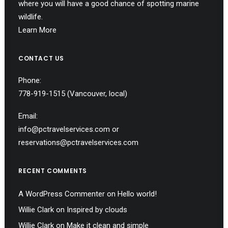
where you will have a good chance of spotting marine
wildlife.
Learn More
CONTACT US
Phone:
778-919-1515
(Vancouver, local)
Email:
info@pctravelservices.com
or
reservations@pctravelservices.com
RECENT COMMENTS
A WordPress Commenter
on
Hello world!
Willie Clark
on
Inspired by clouds
Willie Clark
on
Make it clean and simple