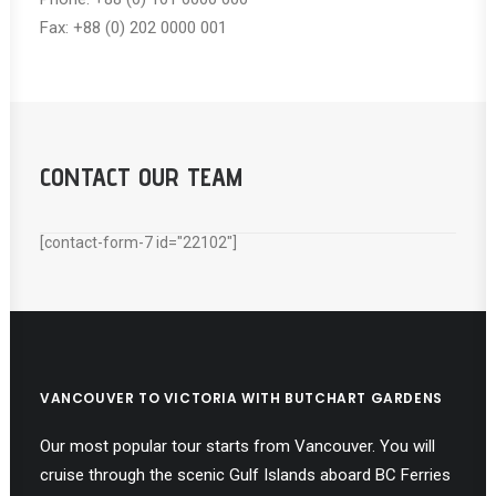
Fax: +88 (0) 202 0000 001
CONTACT OUR TEAM
[contact-form-7 id="22102"]
VANCOUVER TO VICTORIA WITH BUTCHART GARDENS
Our most popular tour starts from Vancouver. You will
cruise through the scenic Gulf Islands aboard BC Ferries