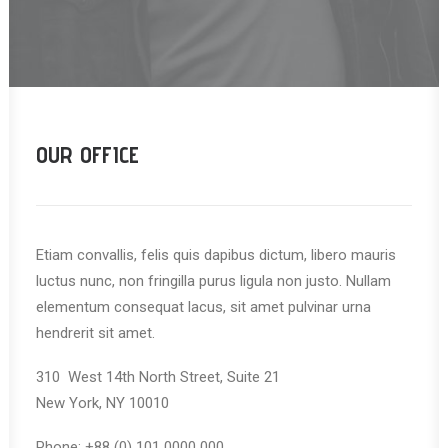
OUR OFFICE
Etiam convallis, felis quis dapibus dictum, libero mauris
luctus nunc, non fringilla purus ligula non justo. Nullam
elementum consequat lacus, sit amet pulvinar urna
hendrerit sit amet.
310 West 14th North Street, Suite 21
New York, NY 10010
Phone: +88 (0) 101 0000 000