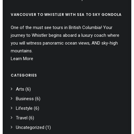
VANCOUVER TO WHISTLER WITH SEA TO SKY GONDOLA
One of the must see tours in British Columbia! Your
journey to Whistler begins aboard a luxury coach where
you will witness panoramic ocean views, AND sky-high
mountains.
Learn More
CATEGORIES
Arts
(6)
Business
(6)
Lifestyle
(6)
Travel
(6)
Uncategorized
(1)