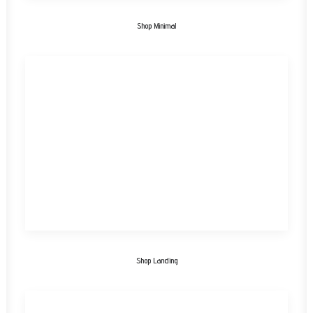
Shop Minimal
Shop Landing