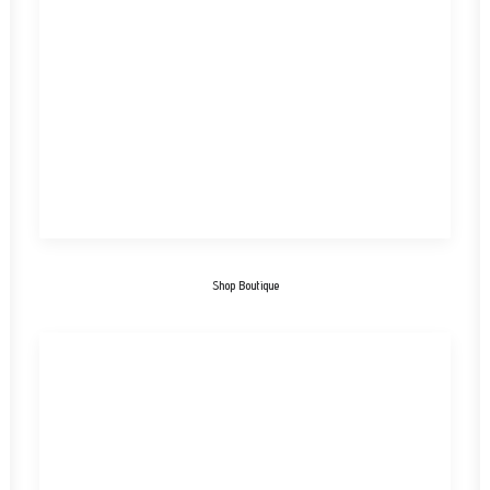
Shop Boutique