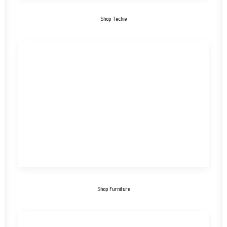
Shop Techie
Shop Furniture