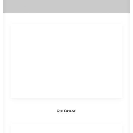
Shop Carousel