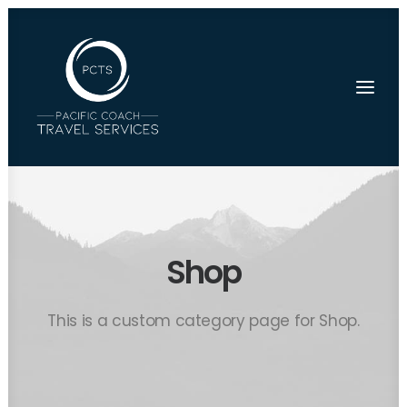
Shop
This is a custom category page for Shop.