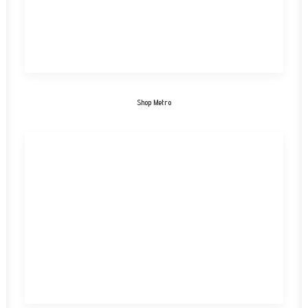
Shop Metro