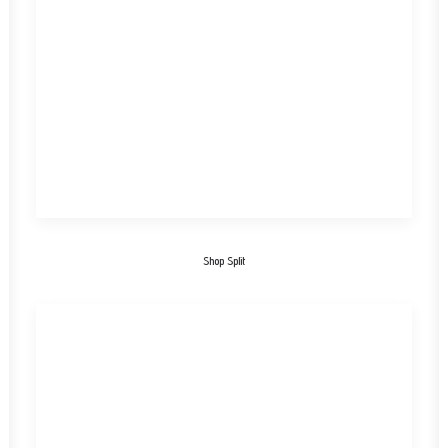
Shop Split