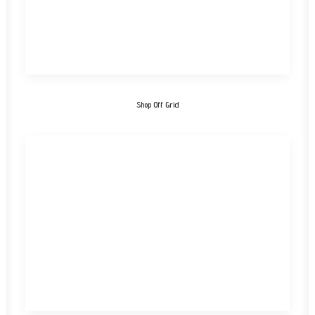
Shop Off Grid