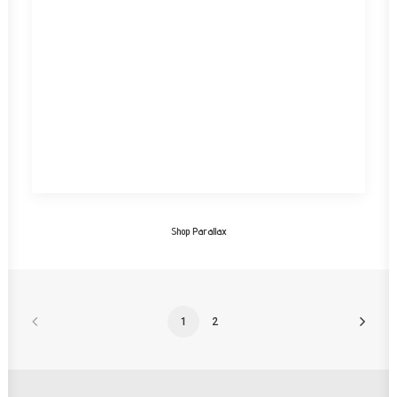
Shop Parallax
1
2