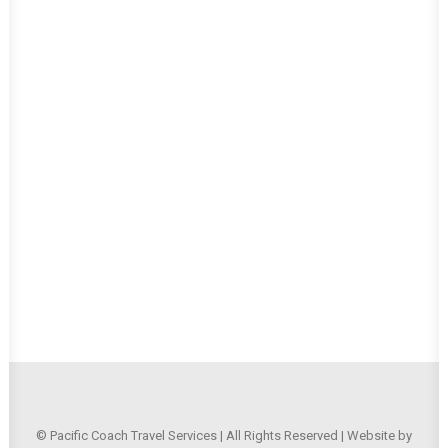
© Pacific Coach Travel Services | All Rights Reserved | Website by