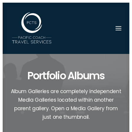
Portfolio Albums
Album Galleries are completely independent
Media Galleries located within another
parent gallery. Open a Media Gallery from
just one thumbnail.