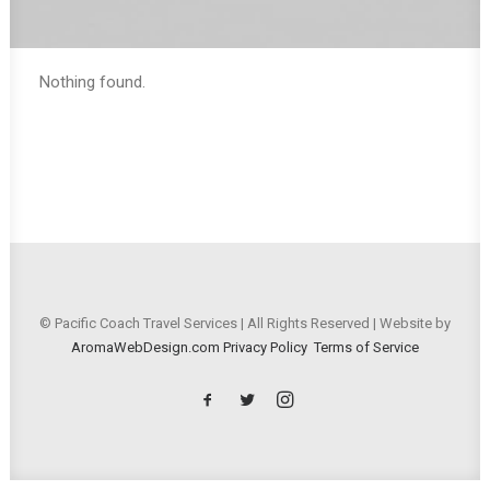
Nothing found.
© Pacific Coach Travel Services | All Rights Reserved | Website by
AromaWebDesign.com
Privacy Policy
Terms of Service