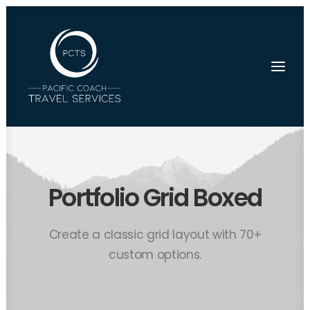
Portfolio Grid Boxed
Create a classic grid layout with 70+
custom options.