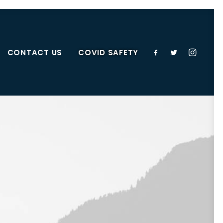
CONTACT US
COVID SAFETY