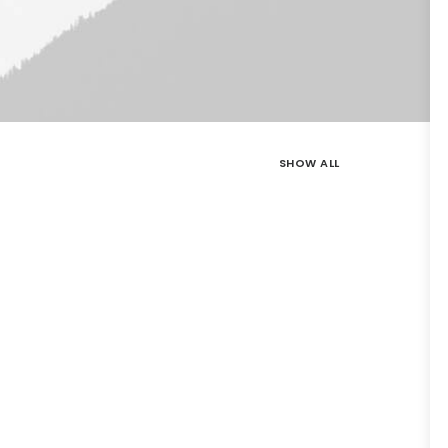
SHOW ALL