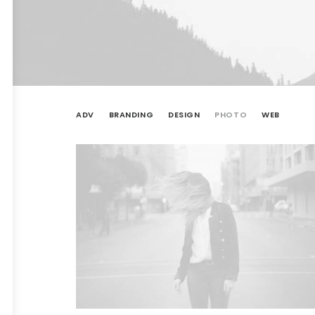
ADV
BRANDING
DESIGN
PHOTO
WEB