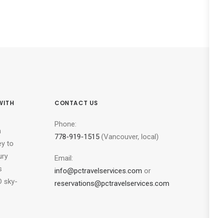
WITH
CONTACT US
Phone:
n
778-919-1515
(Vancouver, local)
ey to
ury
Email:
s
info@pctravelservices.com
or
 sky-
reservations@pctravelservices.com