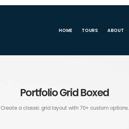
HOME
TOURS
ABOUT
Portfolio Grid Boxed
Create a classic grid layout with 70+ custom options.