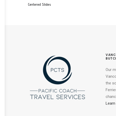
Centered Slides
VANC
BUTC
Our m
Vancou
the s
Ferrie
chance
Learn