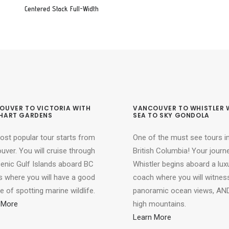
Centered Stack Full-Width
OUVER TO VICTORIA WITH
VANCOUVER TO WHISTLER 
HART GARDENS
SEA TO SKY GONDOLA
ost popular tour starts from
One of the must see tours i
ver. You will cruise through
British Columbia! Your journ
cenic Gulf Islands aboard BC
Whistler begins aboard a lux
s where you will have a good
coach where you will witnes
 of spotting marine wildlife.
panoramic ocean views, AND
 More
high mountains.
Learn More