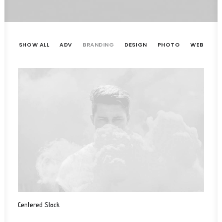
SHOW ALL
ADV
BRANDING
DESIGN
PHOTO
WEB
Centered Stack