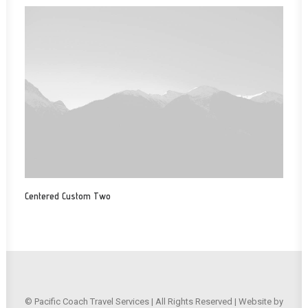
Centered Custom Two
© Pacific Coach Travel Services | All Rights Reserved | Website by