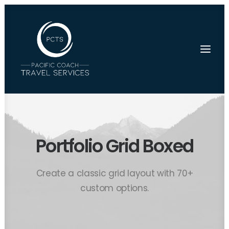
Portfolio Grid Boxed
Create a classic grid layout with 70+
custom options.