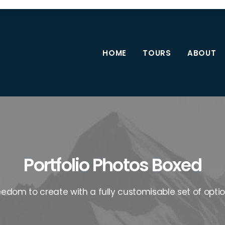
HOME
TOURS
ABOUT
Portfolio Photos Boxed
eedom to create with a fully customisable set of optio