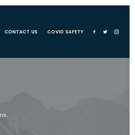
CONTACT US
COVID SAFETY
ns.