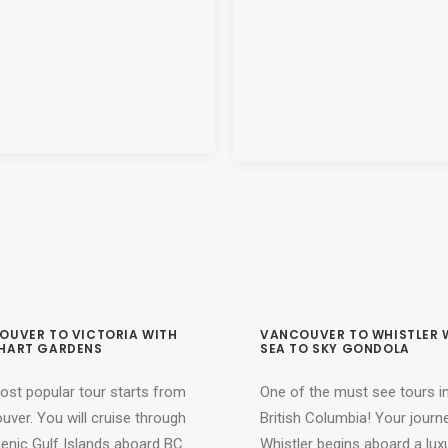
OUVER TO VICTORIA WITH
VANCOUVER TO WHISTLER 
HART GARDENS
SEA TO SKY GONDOLA
ost popular tour starts from
One of the must see tours i
ver. You will cruise through
British Columbia! Your journ
cenic Gulf Islands aboard BC
Whistler begins aboard a lux