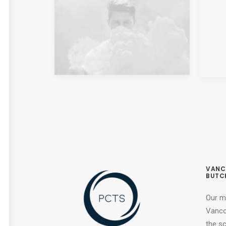
VANC
BUTC
Our m
Vancou
the s