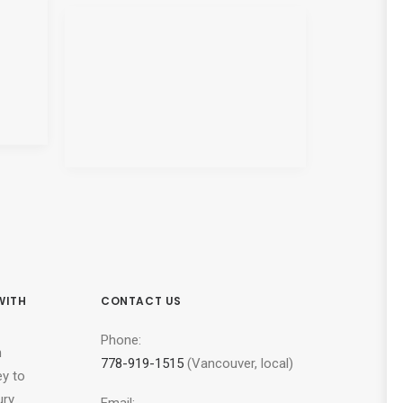
WITH
CONTACT US
Phone:
n
778-919-1515
(Vancouver, local)
ey to
ury