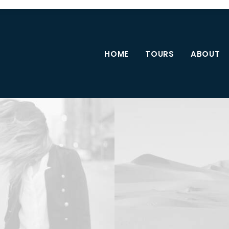
HOME
TOURS
ABOUT