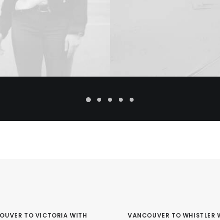
OUVER TO VICTORIA WITH
VANCOUVER TO WHISTLER 