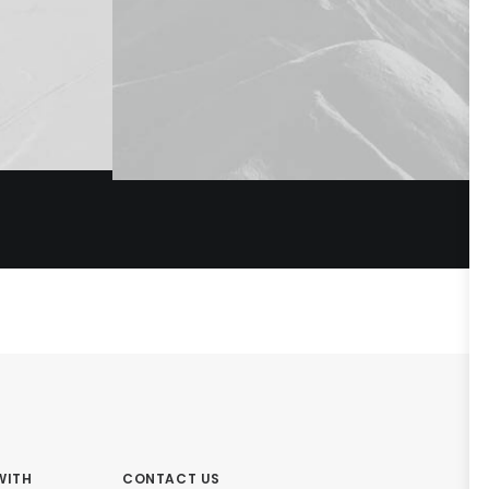
WITH
CONTACT US