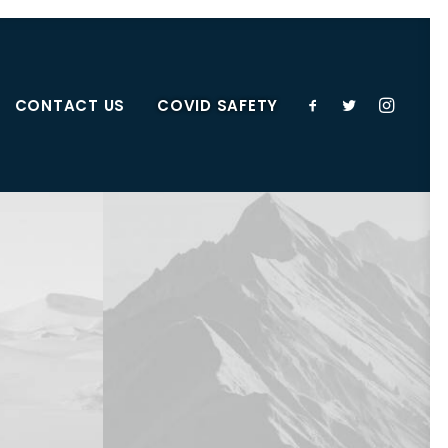
CONTACT US
COVID SAFETY