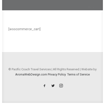
[woocommerce_cart]
© Pacific Coach Travel Services | All Rights Reserved | Website by
AromaWebDesign.com
Privacy Policy
Terms of Service