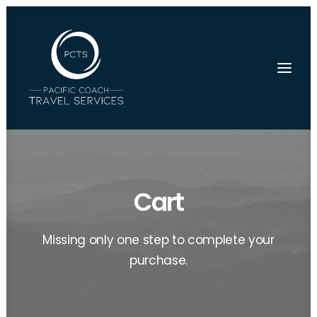
Cart
Missing only one step to complete your
purchase.