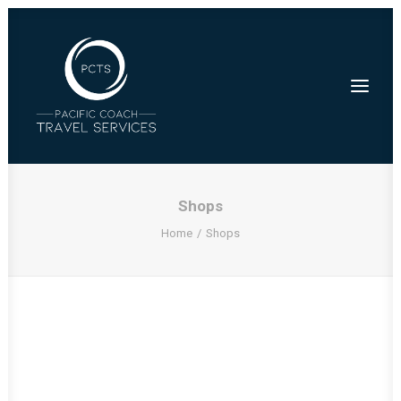
Shops
Home
Shops