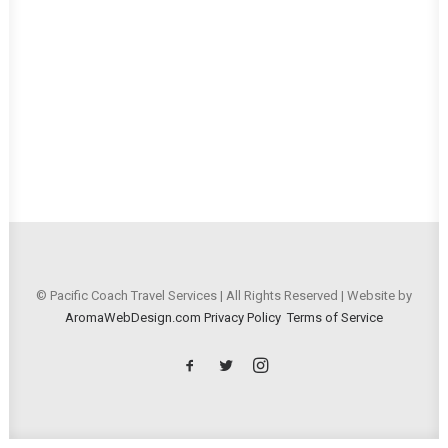
© Pacific Coach Travel Services | All Rights Reserved | Website by
AromaWebDesign.com
Privacy Policy
Terms of Service