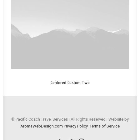
Centered Custom Two
© Pacific Coach Travel Services | All Rights Reserved | Website by
AromaWebDesign.com
Privacy Policy
Terms of Service