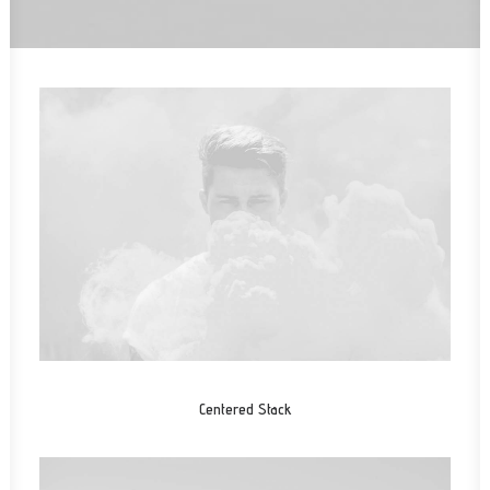
Centered Stack