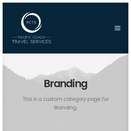
Branding
This is a custom category page for
Branding.