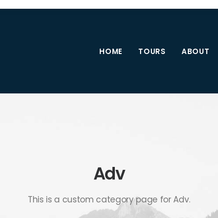
HOME
TOURS
ABOUT
Adv
This is a custom category page for Adv.