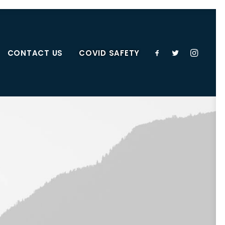
CONTACT US
COVID SAFETY