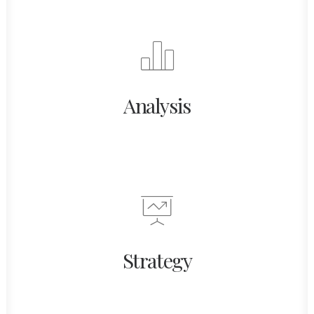
Analysis
Strategy