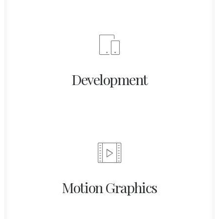
Development
Motion Graphics