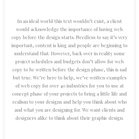
In an ideal world this text wouldn’t exist, a client
would acknowledge the importance of having web
copy before the design starts. Needless to say it’s very
important, content is king and people are beginning to
understand that. However, back over in reality some
project schedules and budgets don’t allow for web
copy to be written before the design phase, this is sad
but true. We’re here to help, we’ve written examples
of web copy for over 40 industries for you to use at
concept phase of your projects to bring a little life and
realism to your designs and help you think about who
and what you are designing for. We want clients and
designers alike to think about their graphic design.