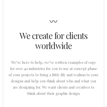
We create for clients
worldwide
We’re here to help, we’ve written examples of copy
for over 40 industries for you to use at concept phase
of your projects to bring a little life and realism to your
designs and help you think about who and what you
are designing for. We want clients and creatives to
think about their graphic design.