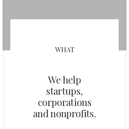
WHAT
We help
startups,
corporations
and nonprofits.