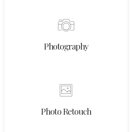
Photography
Photo Retouch