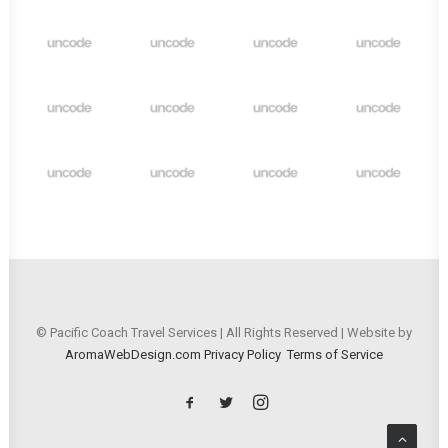
© Pacific Coach Travel Services | All Rights Reserved | Website by
AromaWebDesign.com
Privacy Policy
Terms of Service