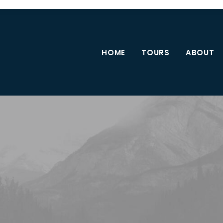
HOME
TOURS
ABOUT