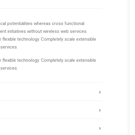
cal potentialities whereas cross functional
ent initiatives without wireless web services.
e flexible technology. Completely scale extensible
services.
e flexible technology. Completely scale extensible
services.