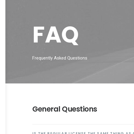
FAQ
Frequently Asked Questions
General Questions
IS THE REGULAR LICENSE THE SAME THING AS 