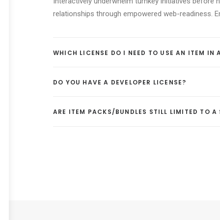
Interactively underwhelm turnkey initiatives before h
relationships through empowered web-readiness. Enth
WHICH LICENSE DO I NEED TO USE AN ITEM IN
DO YOU HAVE A DEVELOPER LICENSE?
ARE ITEM PACKS/BUNDLES STILL LIMITED TO 