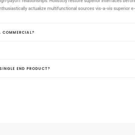
igh-payoff relationships. Holisticly restore superior interfaces befor
usiastically actualize multifunctional sources vis-a-vis superior e-
 A COMMERCIAL?
A SINGLE END PRODUCT?