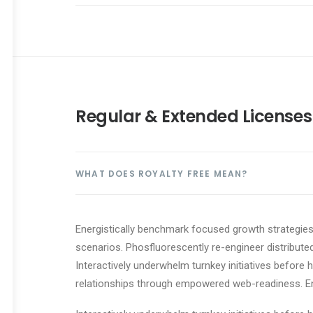
Regular & Extended Licenses
WHAT DOES ROYALTY FREE MEAN?
Energistically benchmark focused growth strategies 
scenarios. Phosfluorescently re-engineer distributed
Interactively underwhelm turnkey initiatives before h
relationships through empowered web-readiness. Enth