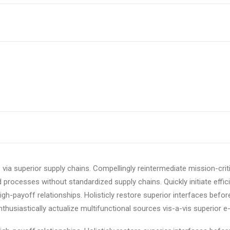
via superior supply chains. Compellingly reintermediate mission-criti
 processes without standardized supply chains. Quickly initiate effici
igh-payoff relationships. Holisticly restore superior interfaces befor
usiastically actualize multifunctional sources vis-a-vis superior e-