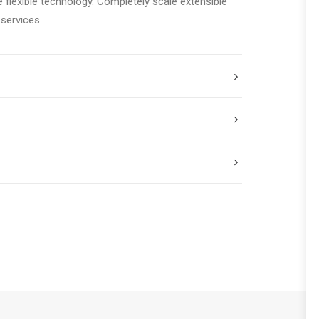
e flexible technology. Completely scale extensible
services.