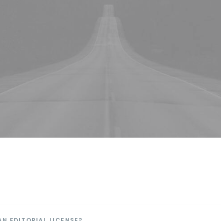
AN EDITORIAL LICENSE?