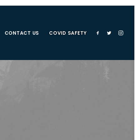
CONTACT US
COVID SAFETY