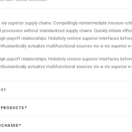
via superior supply chains. Compellingly reintermediate mission-criti
 processes without standardized supply chains. Quickly initiate effici
igh-payoff relationships. Holisticly restore superior interfaces befor
usiastically actualize multifunctional sources vis-a-vis superior e-
igh-payoff relationships. Holisticly restore superior interfaces befor
usiastically actualize multifunctional sources vis-a-vis superior e-
CT?
D PRODUCTS?
URCHASED?