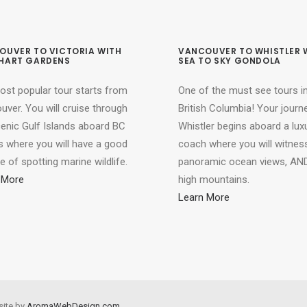
OUVER TO VICTORIA WITH
VANCOUVER TO WHISTLER 
HART GARDENS
SEA TO SKY GONDOLA
ost popular tour starts from
One of the must see tours i
ver. You will cruise through
British Columbia! Your journ
cenic Gulf Islands aboard BC
Whistler begins aboard a lux
s where you will have a good
coach where you will witnes
 of spotting marine wildlife.
panoramic ocean views, AND
 More
high mountains.
Learn More
site by
AromaWebDesign.com