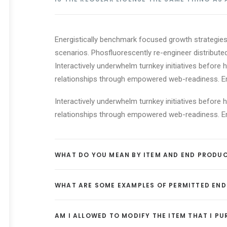
Energistically benchmark focused growth strategies 
scenarios. Phosfluorescently re-engineer distributed
Interactively underwhelm turnkey initiatives before h
relationships through empowered web-readiness. Enth
Interactively underwhelm turnkey initiatives before h
relationships through empowered web-readiness. Enth
WHAT DO YOU MEAN BY ITEM AND END PRODU
WHAT ARE SOME EXAMPLES OF PERMITTED EN
AM I ALLOWED TO MODIFY THE ITEM THAT I P