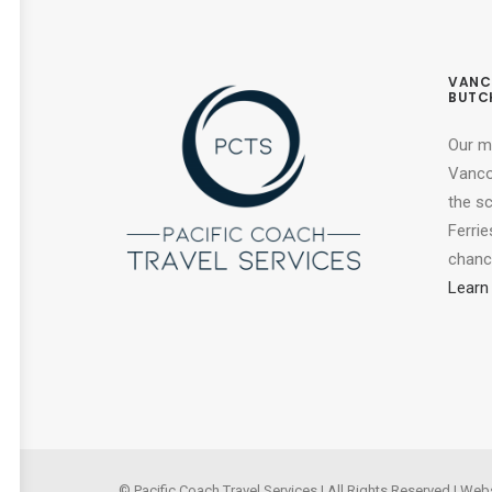
VANC
BUTC
Our m
Vancou
the s
Ferrie
chance
Learn
© Pacific Coach Travel Services | All Rights Reserved | Web