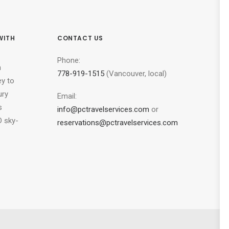
WITH
CONTACT US
Phone:
n
778-919-1515
(Vancouver, local)
ey to
ury
Email:
s
info@pctravelservices.com
or
 sky-
reservations@pctravelservices.com