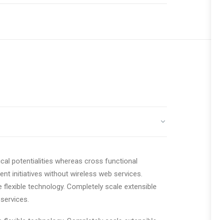
cal potentialities whereas cross functional
ent initiatives without wireless web services.
e flexible technology. Completely scale extensible
services.