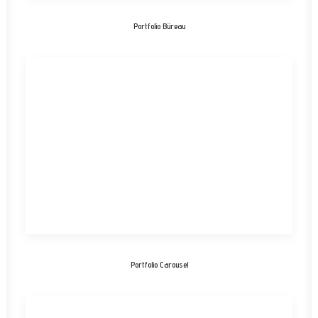
Portfolio Büreau
Portfolio Carousel