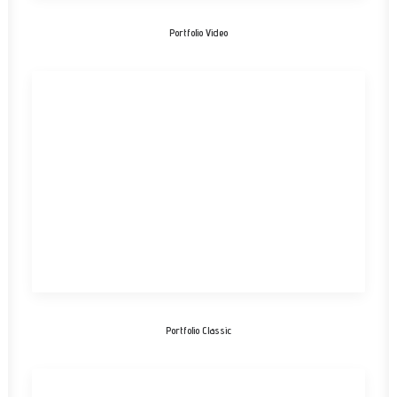
Portfolio Video
Portfolio Classic