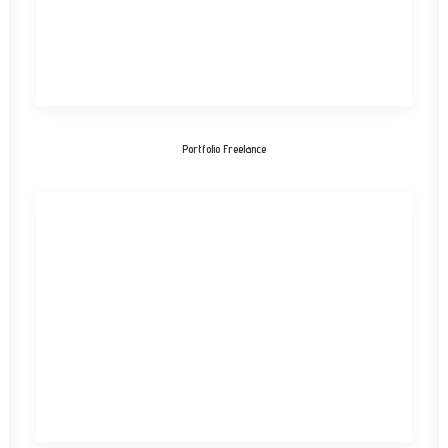
Portfolio Freelance