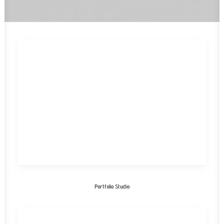
Portfolio Studio