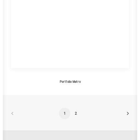
Portfolio Metro
1
2