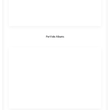
Portfolio Albums