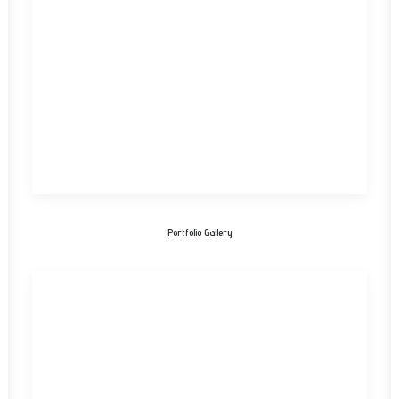
Portfolio Gallery