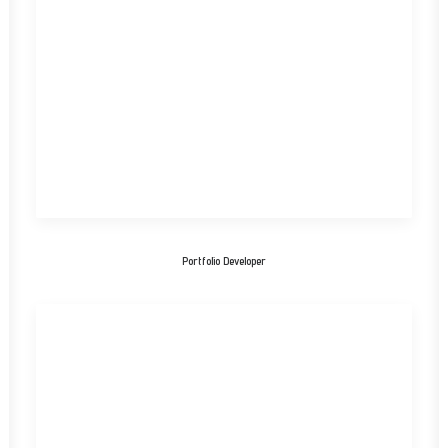
Portfolio Developer