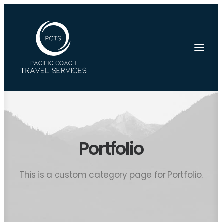
Portfolio
This is a custom category page for Portfolio.