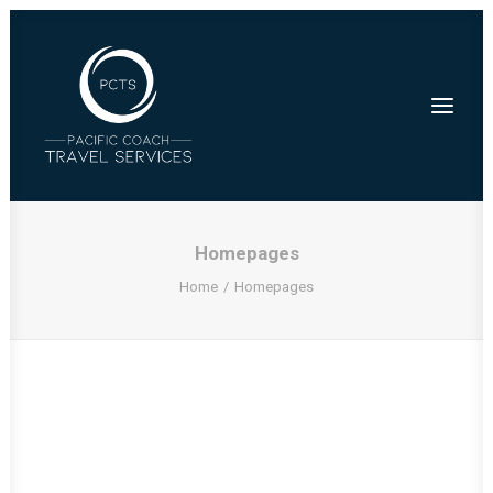
Homepages
Home
Homepages