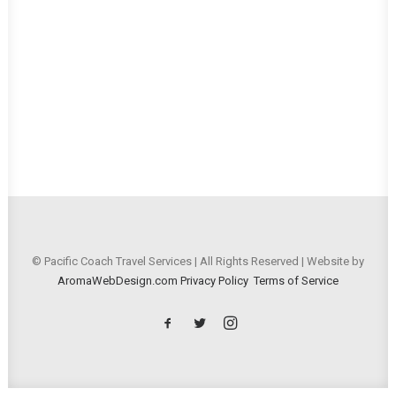
© Pacific Coach Travel Services | All Rights Reserved | Website by
AromaWebDesign.com
Privacy Policy
Terms of Service