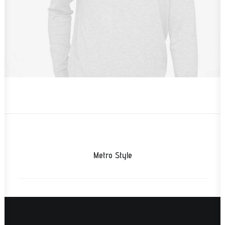
Metro Style