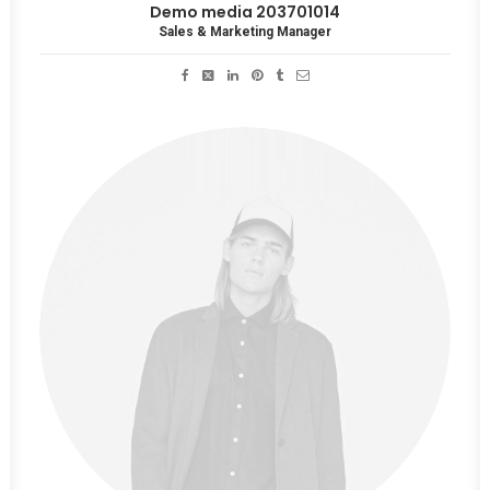
Demo media 203701014
Sales & Marketing Manager