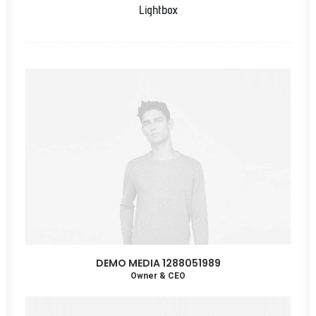
Lightbox
DEMO MEDIA 1288051989
Owner & CEO