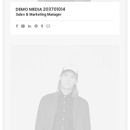
DEMO MEDIA 203701014
Sales & Marketing Manager