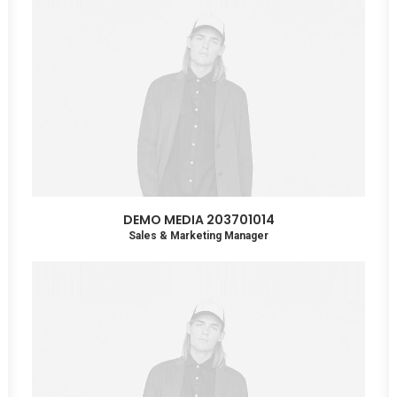
DEMO MEDIA 203701014
Sales & Marketing Manager