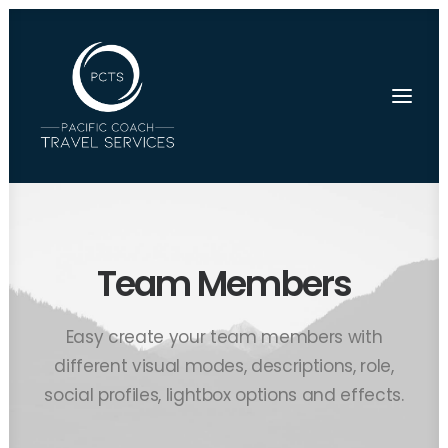
Team Members
Easy create your team members with
different visual modes, descriptions, role,
social profiles, lightbox options and effects.