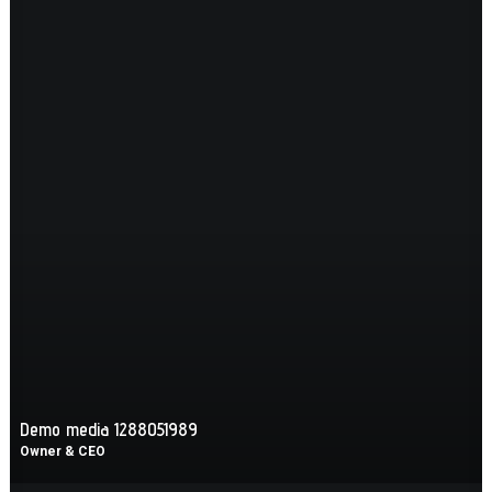
Demo media 1288051989
Owner & CEO