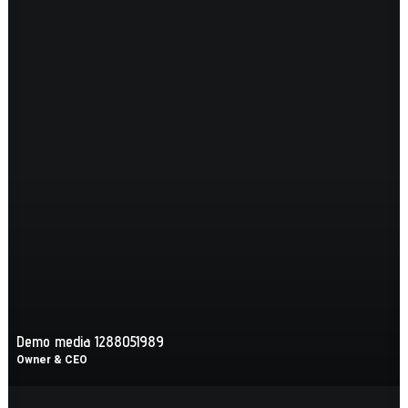
Demo media 1288051989
Owner & CEO