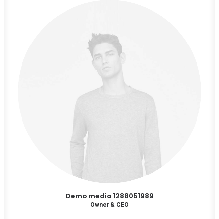
Demo media 1288051989
Owner & CEO