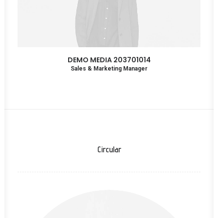
DEMO MEDIA 203701014
Sales & Marketing Manager
Circular