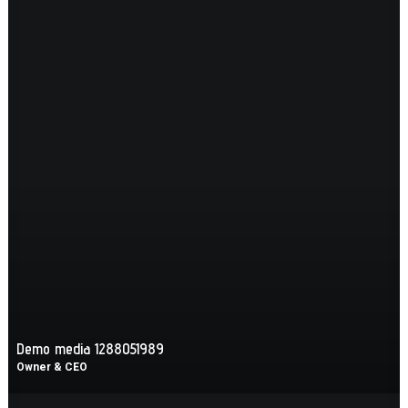
Demo media 1288051989
Owner & CEO