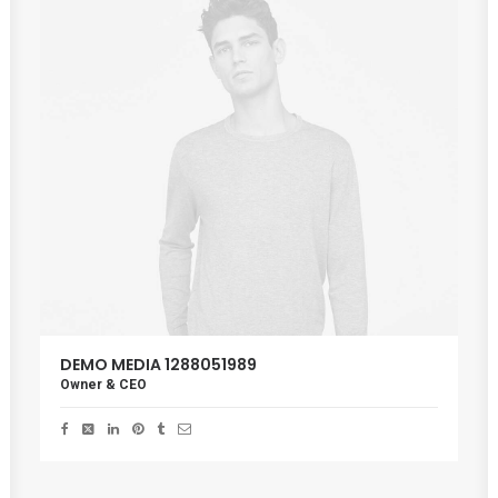
DEMO MEDIA 1288051989
Owner & CEO