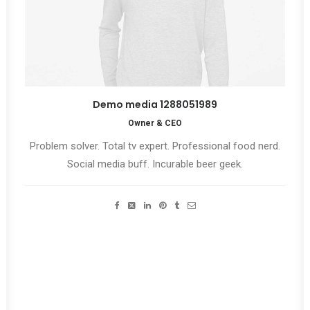
Demo media 1288051989
Owner & CEO
Problem solver. Total tv expert. Professional food nerd.
Social media buff. Incurable beer geek.