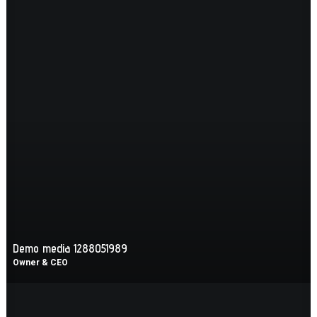
Demo media 1288051989
Owner & CEO