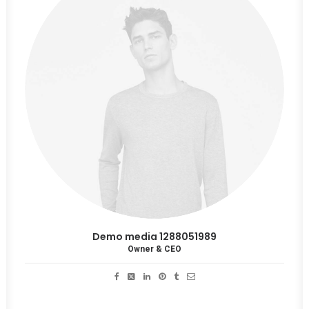
Demo media 1288051989
Owner & CEO