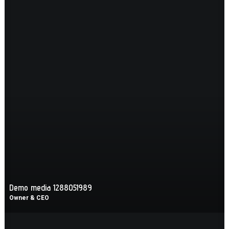
Demo media 1288051989
Owner & CEO