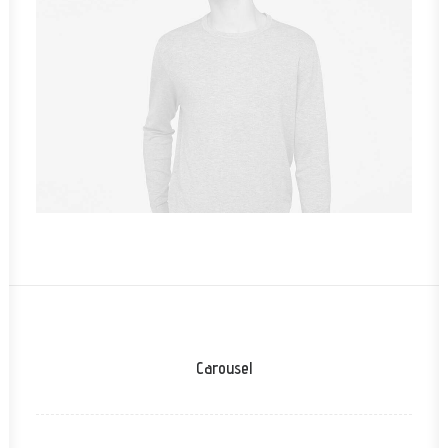
Owner & CEO
Carousel