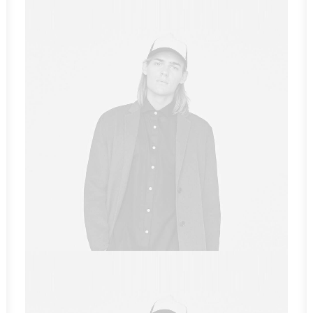
Sales & Marketing Manager