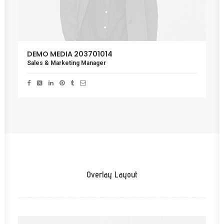
DEMO MEDIA 203701014
Sales & Marketing Manager
Overlay Layout