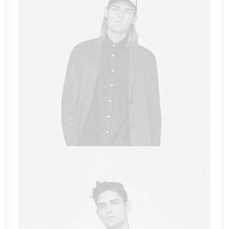
Sales & Marketing Manager