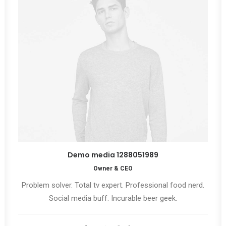
Demo media 1288051989
Owner & CEO
Problem solver. Total tv expert. Professional food nerd.
Social media buff. Incurable beer geek.