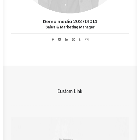
Demo media 203701014
Sales & Marketing Manager
Custom Link