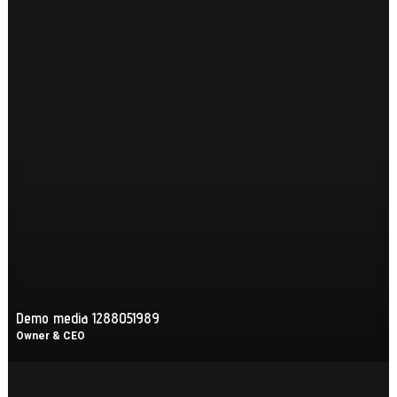
Demo media 1288051989
Owner & CEO