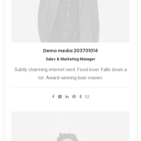
Demo media 203701014
Sales & Marketing Manager
Subtly charming internet nerd. Food lover. Falls down a
lot. Award-winning beer maven.