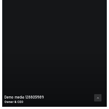
Demo media 1288051989
Owner & CEO