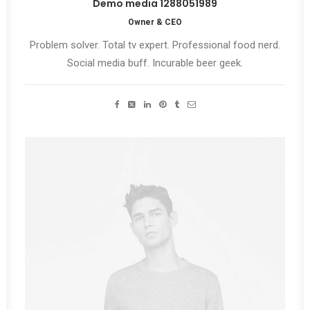
Demo media 1288051989
Owner & CEO
Problem solver. Total tv expert. Professional food nerd.
Social media buff. Incurable beer geek.