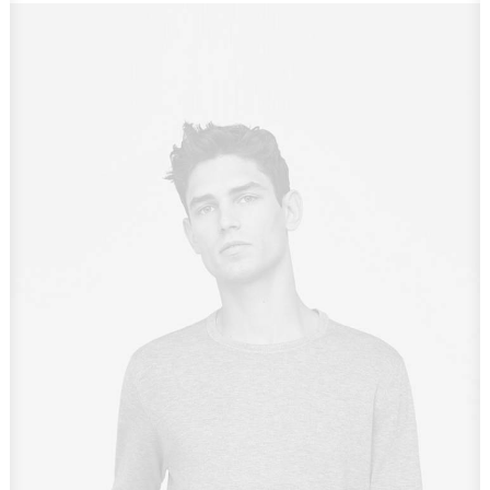
Owner & CEO