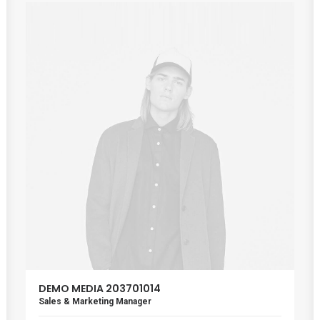
DEMO MEDIA 203701014
Sales & Marketing Manager