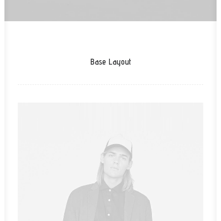
Base Layout