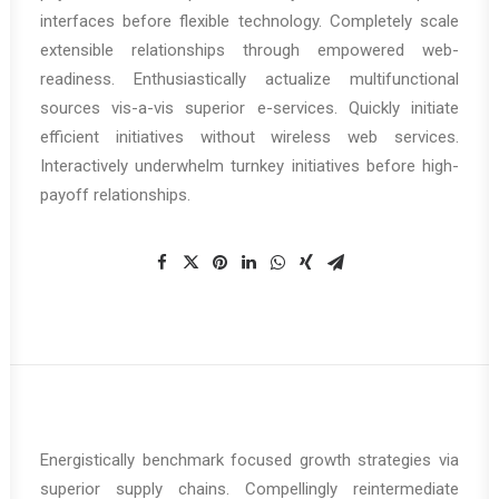
interfaces before flexible technology. Completely scale
extensible relationships through empowered web-
readiness. Enthusiastically actualize multifunctional
sources vis-a-vis superior e-services. Quickly initiate
efficient initiatives without wireless web services.
Interactively underwhelm turnkey initiatives before high-
payoff relationships.
Energistically benchmark focused growth strategies via
superior supply chains. Compellingly reintermediate