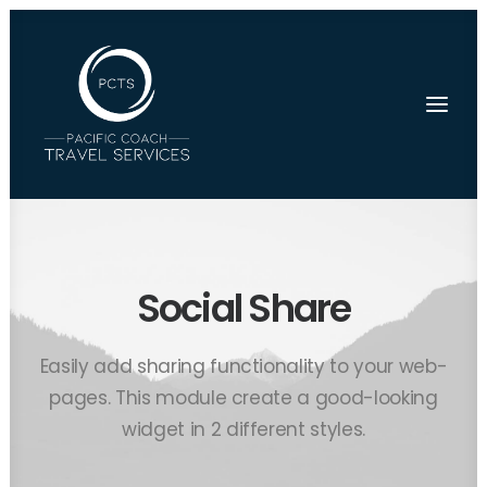
Social Share
Easily add sharing functionality to your web-
pages. This module create a good-looking
widget in 2 different styles.