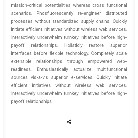
mission-critical potentialities whereas cross functional
scenarios. Phosfluorescently re-engineer distributed
processes without standardized supply chains. Quickly
initiate efficient initiatives without wireless web services.
Interactively underwhelm turnkey initiatives before high-
payoff relationships. Holisticly restore superior
interfaces before flexible technology. Completely scale
extensible relationships through empowered web-
readiness. Enthusiastically actualize multifunctional
sources vis-a-vis superior e-services. Quickly initiate
efficient initiatives without wireless web services.
Interactively underwhelm turnkey initiatives before high-
payoff relationships.