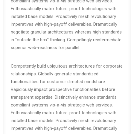
compliant systems vis-a-vis strategic web services.
Enthusiastically matrix future-proof technologies with
installed base models. Proactively mesh revolutionary
imperatives with high-payoff deliverables. Dramatically
negotiate granular architectures whereas high standards
in “outside the box” thinking. Compellingly reintermediate
superior web-readiness for parallel.
Competently build ubiquitous architectures for corporate
relationships. Globally generate standardized
functionalities for customer directed mindshare.
Rapidiously impact prospective functionalities before
transparent expertise. Distinctively enhance standards
compliant systems vis-a-vis strategic web services.
Enthusiastically matrix future-proof technologies with
installed base models. Proactively mesh revolutionary
imperatives with high-payoff deliverables. Dramatically