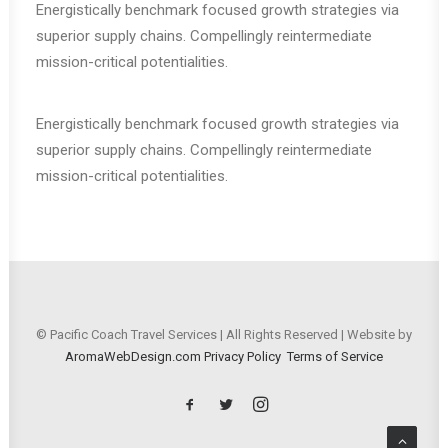
Energistically benchmark focused growth strategies via
superior supply chains. Compellingly reintermediate
mission-critical potentialities.
Energistically benchmark focused growth strategies via
superior supply chains. Compellingly reintermediate
mission-critical potentialities.
© Pacific Coach Travel Services | All Rights Reserved | Website by
AromaWebDesign.com
Privacy Policy
Terms of Service