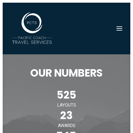
OUR NUMBERS
525
LAYOUTS
23
AWARDS