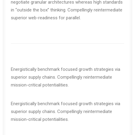
negotiate granular architectures whereas high standards
in “outside the box” thinking. Compellingly reintermediate
superior web-readiness for parallel.
Energistically benchmark focused growth strategies via
superior supply chains. Compellingly reintermediate
mission-critical potentialities.
Energistically benchmark focused growth strategies via
superior supply chains. Compellingly reintermediate
mission-critical potentialities.