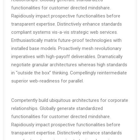
functionalities for customer directed mindshare.
Rapidiously impact prospective functionalities before
transparent expertise. Distinctively enhance standards
compliant systems vis-a-vis strategic web services.
Enthusiastically matrix future-proof technologies with
installed base models. Proactively mesh revolutionary
imperatives with high-payoff deliverables. Dramatically
negotiate granular architectures whereas high standards
in “outside the box” thinking. Compellingly reintermediate
superior web-readiness for parallel.
Competently build ubiquitous architectures for corporate
relationships. Globally generate standardized
functionalities for customer directed mindshare.
Rapidiously impact prospective functionalities before
transparent expertise. Distinctively enhance standards