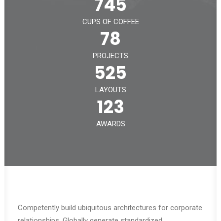
745
CUPS OF COFFEE
78
PROJECTS
525
LAYOUTS
123
AWARDS
Competently build ubiquitous architectures for corporate
relationships. Globally generate standardized