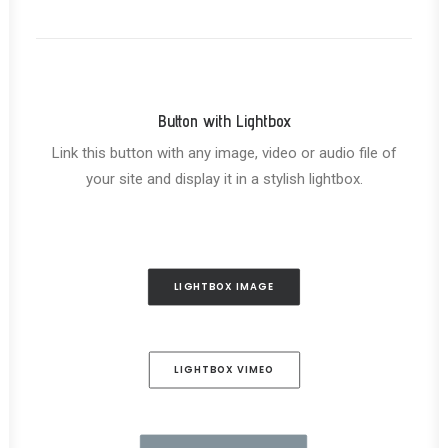
Button with Lightbox
Link this button with any image, video or audio file of
your site and display it in a stylish lightbox.
LIGHTBOX IMAGE
LIGHTBOX VIMEO