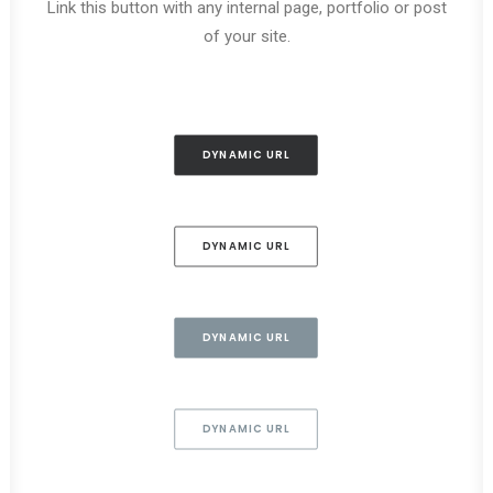
Link this button with any internal page, portfolio or post
of your site.
DYNAMIC URL
DYNAMIC URL
DYNAMIC URL
DYNAMIC URL