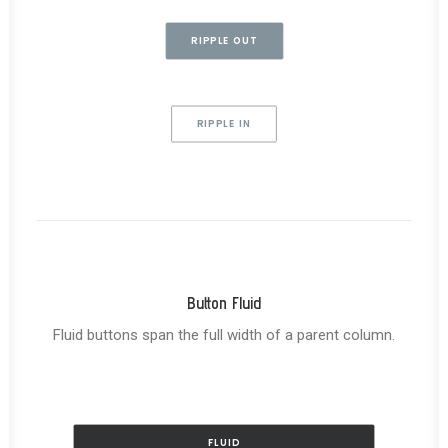
RIPPLE OUT
RIPPLE IN
Button Fluid
Fluid buttons span the full width of a parent column.
FLUID