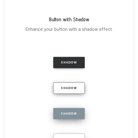
Button with Shadow
Enhance your button with a shadow effect.
SHADOW
SHADOW
SHADOW