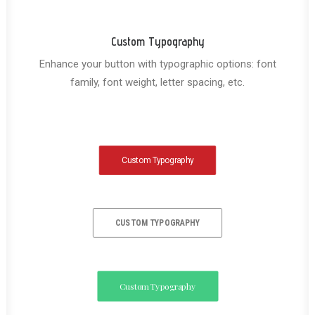
Custom Typography
Enhance your button with typographic options: font
family, font weight, letter spacing, etc.
Custom Typography
CUSTOM TYPOGRAPHY
Custom Typography