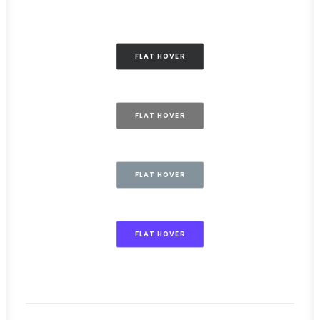
FLAT HOVER
FLAT HOVER
FLAT HOVER
FLAT HOVER