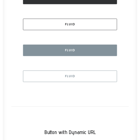
FLUID
FLUID
FLUID
Button with Dynamic URL