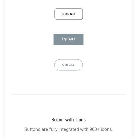
ROUND
SQUARE
CIRCLE
Button with Icons
Buttons are fully integrated with 900+ icons.