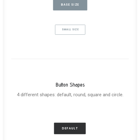
BASE SIZE
SMALL SIZE
Button Shapes
4 different shapes: default, round, square and circle.
DEFAULT