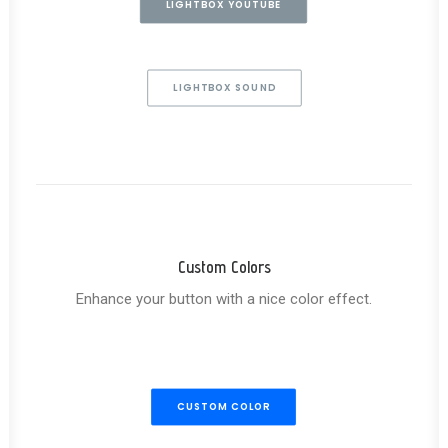
LIGHTBOX YOUTUBE
LIGHTBOX SOUND
Custom Colors
Enhance your button with a nice color effect.
CUSTOM COLOR