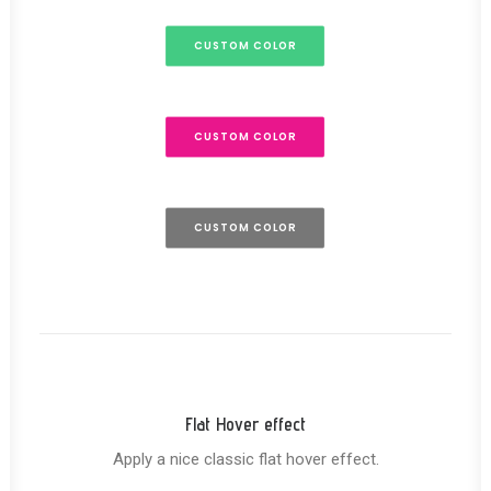
CUSTOM COLOR
CUSTOM COLOR
CUSTOM COLOR
Flat Hover effect
Apply a nice classic flat hover effect.