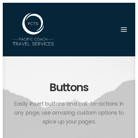
Buttons
Easily insert buttons and call-to-actions in
any page, use amazing custom options to
spice up your pages.