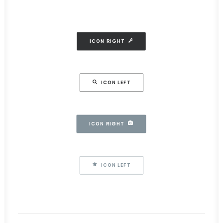
ICON RIGHT
ICON LEFT
ICON RIGHT
ICON LEFT