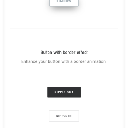
SHADOW
Button with border effect
Enhance your button with a border animation.
RIPPLE OUT
RIPPLE IN