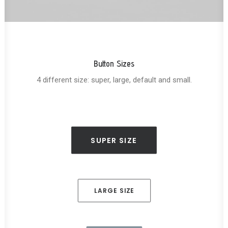
Button Sizes
4 different size: super, large, default and small.
SUPER SIZE
LARGE SIZE