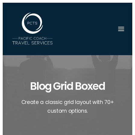
Blog Grid Boxed
Create a classic grid layout with 70+
custom options.