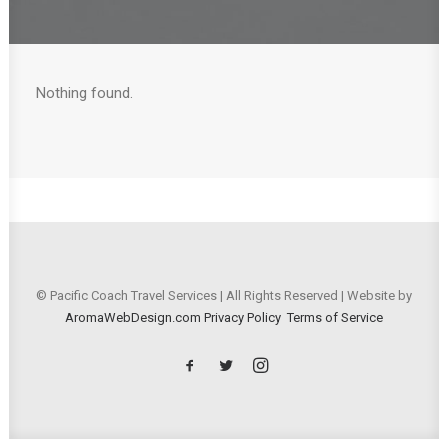
Nothing found.
© Pacific Coach Travel Services | All Rights Reserved | Website by
AromaWebDesign.com
Privacy Policy
Terms of Service