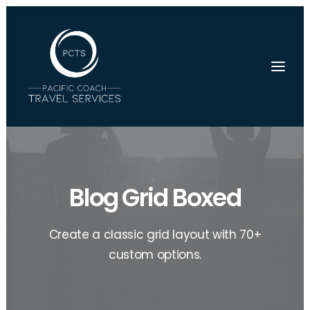
Blog Grid Boxed
Create a classic grid layout with 70+
custom options.