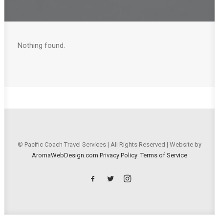
Nothing found.
© Pacific Coach Travel Services | All Rights Reserved | Website by
AromaWebDesign.com
Privacy Policy
Terms of Service