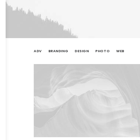
ADV
BRANDING
DESIGN
PHOTO
WEB