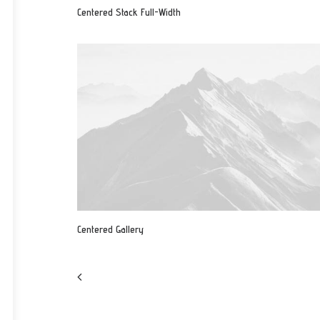
Centered Stack Full-Width
Centered Gallery