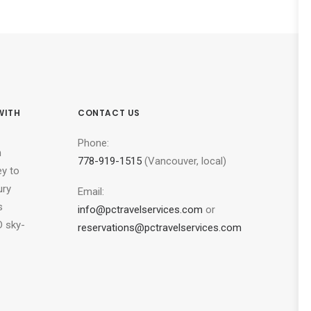
WITH
CONTACT US
Phone:
n
778-919-1515
(Vancouver, local)
ey to
ury
Email:
s
info@pctravelservices.com
or
 sky-
reservations@pctravelservices.com