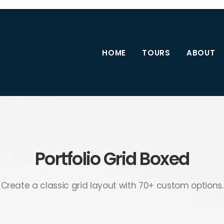
HOME
TOURS
ABOUT
Portfolio Grid Boxed
Create a classic grid layout with 70+ custom options.