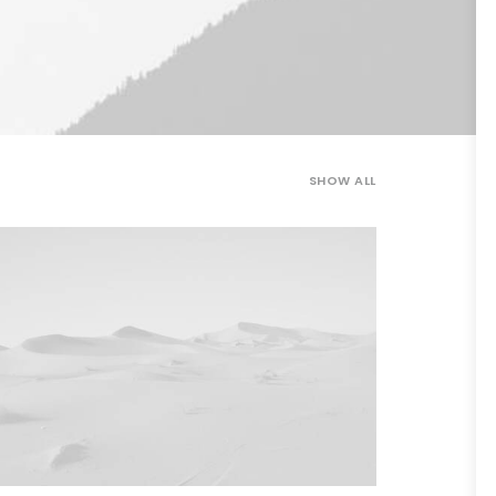
SHOW ALL