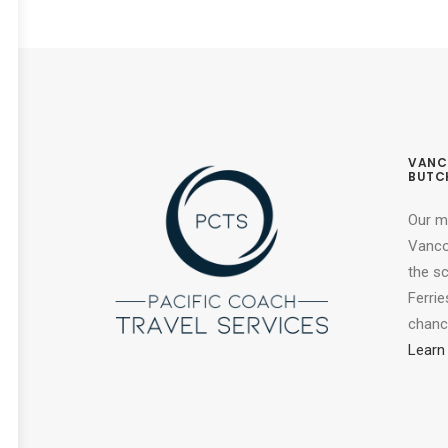
VANC
BUTC
Our m
Vancou
the s
Ferrie
chance
Learn