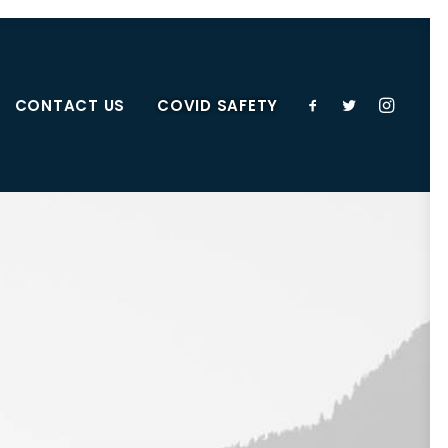
CONTACT US
COVID SAFETY