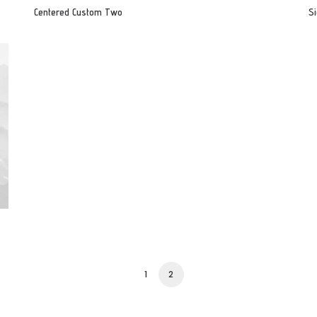
Centered Custom Two
Si
1
2