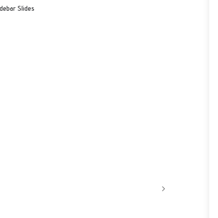
debar Slides