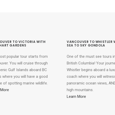
OUVER TO VICTORIA WITH
VANCOUVER TO WHISTLER 
HART GARDENS
SEA TO SKY GONDOLA
ost popular tour starts from
One of the must see tours i
ver. You will cruise through
British Columbia! Your journ
cenic Gulf Islands aboard BC
Whistler begins aboard a lux
s where you will have a good
coach where you will witnes
 of spotting marine wildlife.
panoramic ocean views, AND
 More
high mountains.
Learn More