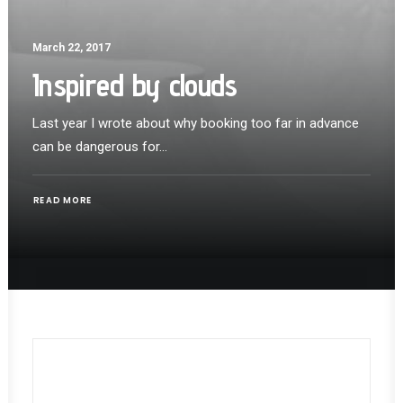
March 22, 2017
Inspired by clouds
Last year I wrote about why booking too far in advance
can be dangerous for…
READ MORE