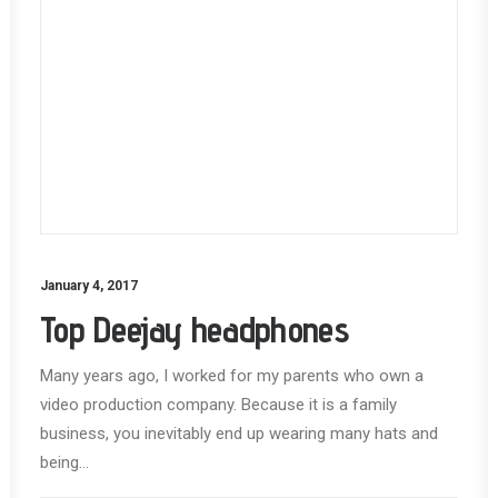
January 4, 2017
Top Deejay headphones
Many years ago, I worked for my parents who own a
video production company. Because it is a family
business, you inevitably end up wearing many hats and
being…