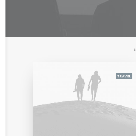
S
TRAVEL