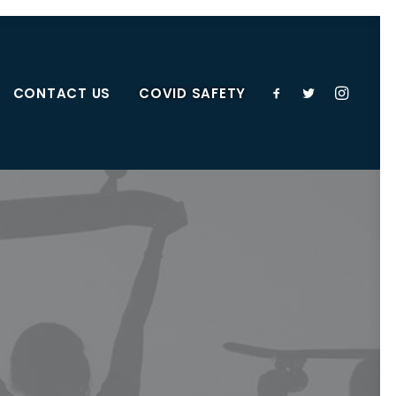
CONTACT US
COVID SAFETY