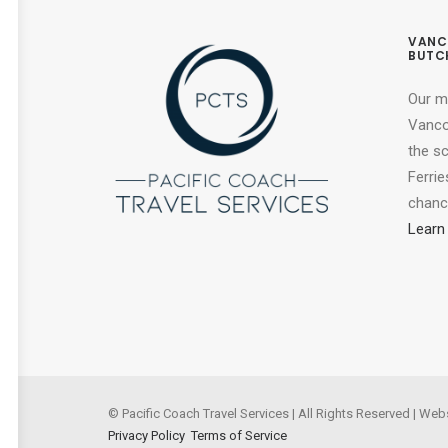
VANC
BUTC
Our m
Vancou
the s
Ferrie
chance
Learn
© Pacific Coach Travel Services | All Rights Reserved | Web
Privacy Policy
Terms of Service