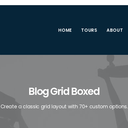
HOME
TOURS
ABOUT
Blog Grid Boxed
Create a classic grid layout with 70+ custom options.