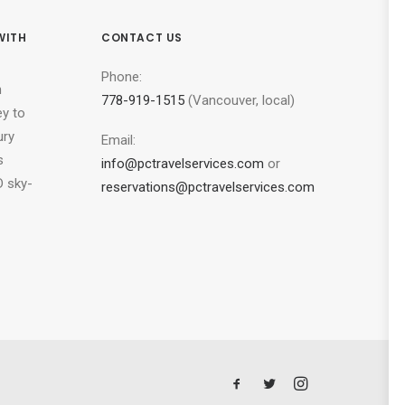
WITH
CONTACT US
Phone:
n
778-919-1515
(Vancouver, local)
ey to
ury
Email:
s
info@pctravelservices.com
or
 sky-
reservations@pctravelservices.com