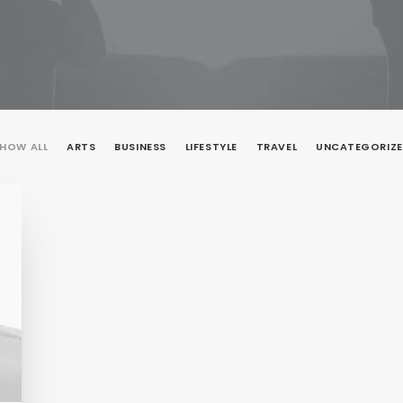
HOW ALL
ARTS
BUSINESS
LIFESTYLE
TRAVEL
UNCATEGORIZ