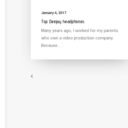
January 4, 2017
Top Deejay headphones
Many years ago, I worked for my parents
who own a video production company.
Because…