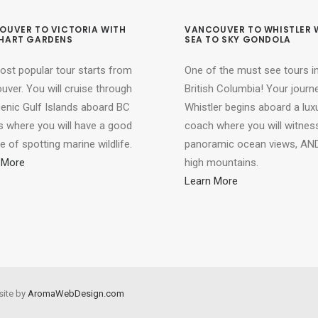
OUVER TO VICTORIA WITH
VANCOUVER TO WHISTLER 
HART GARDENS
SEA TO SKY GONDOLA
ost popular tour starts from
One of the must see tours i
ver. You will cruise through
British Columbia! Your journ
cenic Gulf Islands aboard BC
Whistler begins aboard a lux
s where you will have a good
coach where you will witnes
 of spotting marine wildlife.
panoramic ocean views, AND
 More
high mountains.
Learn More
site by
AromaWebDesign.com